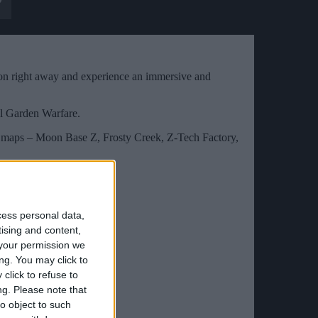
ion right away and experience an immersive and
nal Garden Warfare.
t maps – Moon Base Z, Frosty Creek, Z-Tech Factory,
cess personal data,
tising and content,
your permission we
ng. You may click to
click to refuse to
ng.
Please note that
o object to such