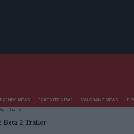
LEGENDS NEWS
FORTNITE NEWS
VALORANT NEWS
TIP
a 2 Trailer
 Beta 2 Trailer