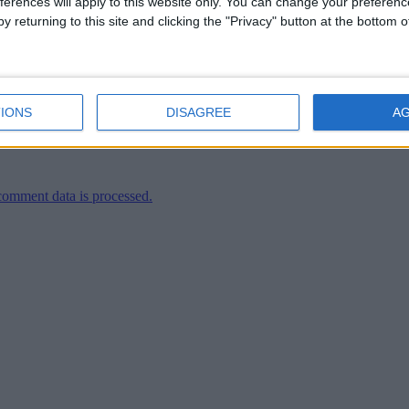
ferences will apply to this website only. You can change your preferen
y returning to this site and clicking the "Privacy" button at the bottom
ler
IONS
DISAGREE
A
omment data is processed.