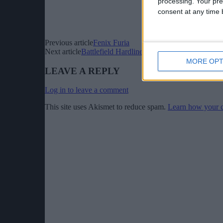
processing. Your pre
consent at any time b
Previous article
Fenix Furia
Next article
Battlefield Hardline Getaway Cinematic Trai
MORE OPT
LEAVE A REPLY
Log in to leave a comment
This site uses Akismet to reduce spam.
Learn how your c