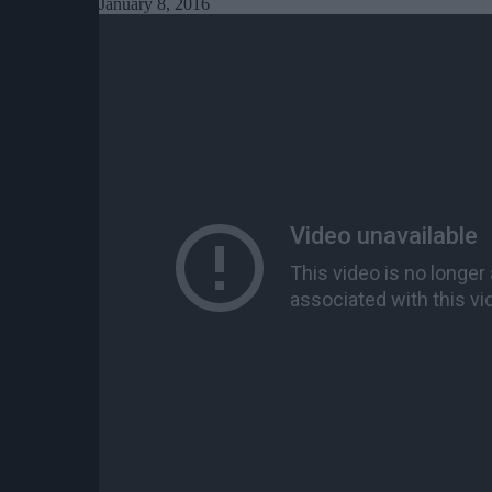
January 8, 2016