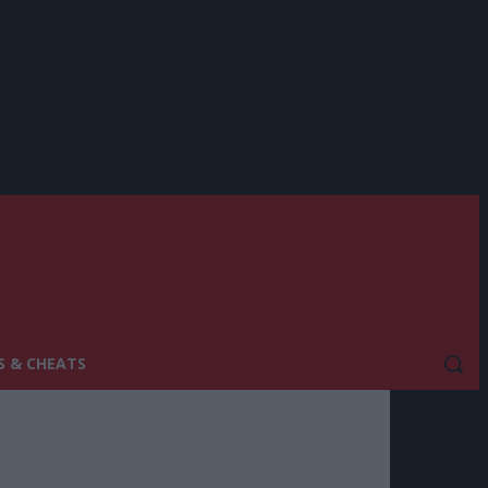
S & CHEATS