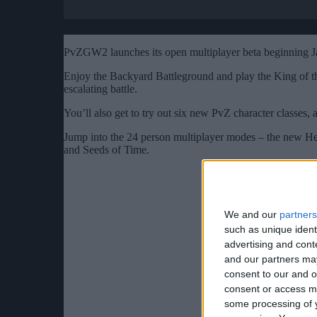
PvZGW2 launches its open multiplayer beta beginning J
Enjoy the Backyard Battleground and play the King of t
escalating battle.
You’ll also get to try out six new PvZ character classes, 
Jump into the 24 person multiplayer modes – the new He
and Seeds of Time.
We and our
partners
such as unique ident
advertising and con
and our partners may
consent to our and o
consent or access m
some processing of y