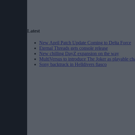
Latest
New April Patch Update Coming to Delta Force
Eternal Threads gets console release
New chilling DayZ expansion on the way
MultiVersus to introduce The Joker as playable ch
Sony backtrack in Helldivers fiasco