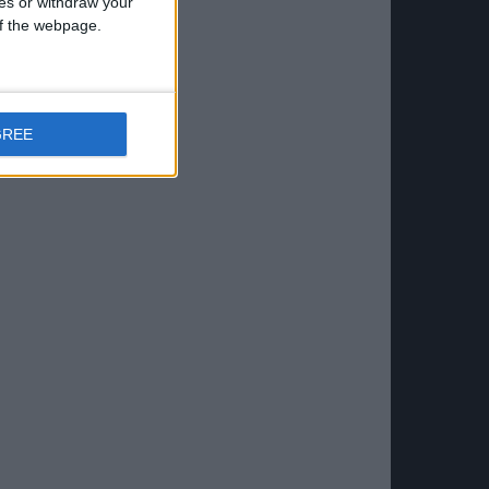
ces or withdraw your
 of the webpage.
GREE