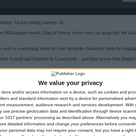
anuary 14 and ending January 18.
he Hill-inspired mode, Flag of Power, where you can jump into the act
as well as a returning roster of your favourite characters from the origi
rbal Assault and Gardens & Graveyards – and play across four distinc
We value your privacy
store and/or access information on a device, such as cookies and pro
ifiers and standard information sent by a device for personalised adver
tent measurement, audience research and services development.
With 
 use precise geolocation data and identification through device scanni
ur 1017 partners’ processing as described above. Alternatively you may 
ore detailed information and change your preferences before consenti
our personal data may not require your consent, but you have a right t