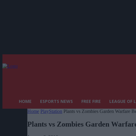
HOME
ESPORTS NEWS
FREE FIRE
LEAGUE OF 
Home
PlayStation
Plants vs Zombies Garden Warfare Bet
Plants vs Zombies Garden Warfare