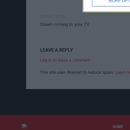
MORE OPT
Previous article
Steam coming to your TV
LEAVE A REPLY
Log in to leave a comment
This site uses Akismet to reduce spam.
Learn h
HOME