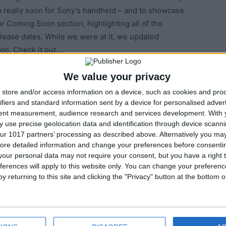
p really soon for Sony’s handheld – and to showcase
r Coming Soon section, highlighting all of the
elease dates. While we were at it, we updated
oo. Check it out….
We value your privacy
store and/or access information on a device, such as cookies and pro
ifiers and standard information sent by a device for personalised adver
tent measurement, audience research and services development.
With 
 use precise geolocation data and identification through device scanni
ur 1017 partners’ processing as described above. Alternatively you may 
ore detailed information and change your preferences before consenti
our personal data may not require your consent, but you have a right t
ferences will apply to this website only. You can change your preferen
y returning to this site and clicking the "Privacy" button at the bottom