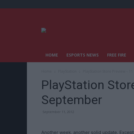
HOME
ESPORTS NEWS
FREE FIRE
Home
PlayStation
PlayStation Store Preview – 1
PlayStation Stor
September
September 11, 2012
Another week, another solid update. Except t