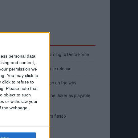
Latest
New April Patch Update Coming to Delta Force
cess personal data,
tising and content,
Eternal Threads gets console release
your permission we
ng. You may click to
click to refuse to
New chilling DayZ expansion on the way
ng.
Please note that
o object to such
MultiVersus to introduce The Joker as playable
ces or withdraw your
character
 of the webpage.
Sony backtrack in Helldivers fiasco