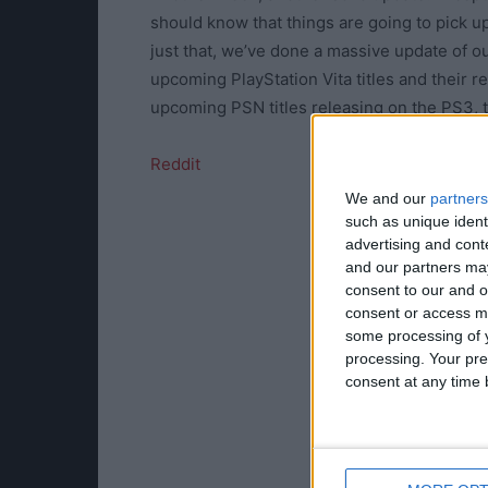
should know that things are going to pick u
just that, we’ve done a massive update of ou
upcoming PlayStation Vita titles and their r
upcoming PSN titles releasing on the PS3, t
Reddit
We and our
partners
such as unique ident
advertising and con
and our partners may
consent to our and o
consent or access m
some processing of y
processing. Your pre
consent at any time b