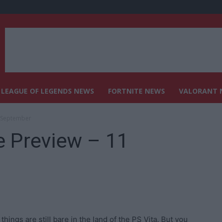
LEAGUE OF LEGENDS NEWS
FORTNITE NEWS
VALORANT 
1 September
e Preview – 11
hings are still bare in the land of the PS Vita. But you