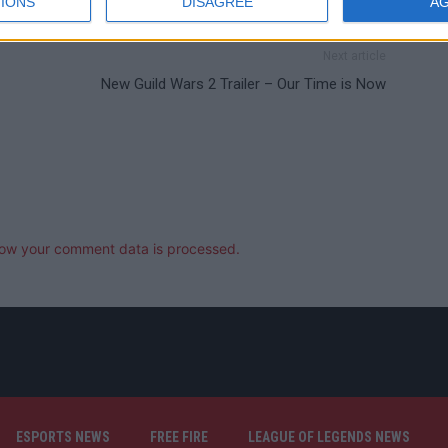
IONS
DISAGREE
A
Next article
New Guild Wars 2 Trailer – Our Time is Now
ow your comment data is processed.
ESPORTS NEWS
FREE FIRE
LEAGUE OF LEGENDS NEWS