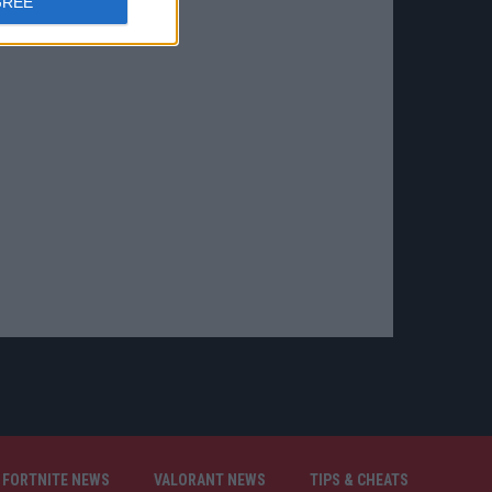
GREE
FORTNITE NEWS
VALORANT NEWS
TIPS & CHEATS