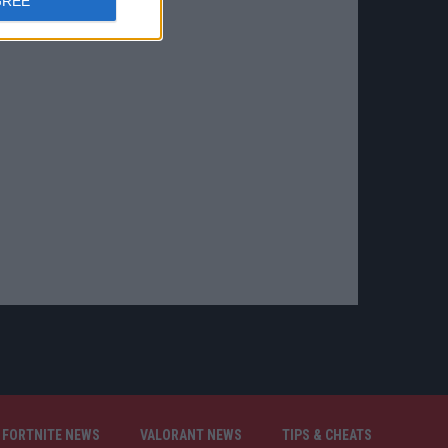
GREE
FORTNITE NEWS
VALORANT NEWS
TIPS & CHEATS