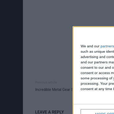
We and our
partners
such as unique ident
advertising and con
and our partners may
consent to our and o
consent or access m
some processing of y
Previous article
processing. Your pre
consent at any time b
Incredible Metal Gear Solid 4 Cosplay Gallery
LEAVE A REPLY