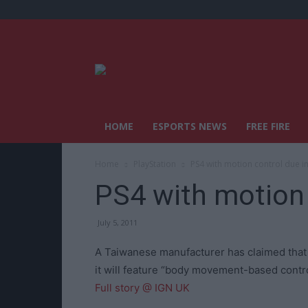
HOME
ESPORTS NEWS
FREE FIRE
Home
PlayStation
PS4 with motion control due i
PS4 with motion 
July 5, 2011
A Taiwanese manufacturer has claimed that a 
it will feature “body movement-based control
Full story @ IGN UK