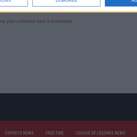
IONS
DISAGREE
A
ow your comment data is processed.
ESPORTS NEWS
FREE FIRE
LEAGUE OF LEGENDS NEWS