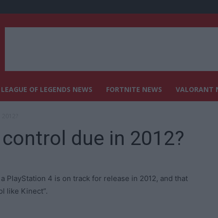
LEAGUE OF LEGENDS NEWS
FORTNITE NEWS
VALORANT 
n 2012?
control due in 2012?
PlayStation 4 is on track for release in 2012, and that
 like Kinect”.