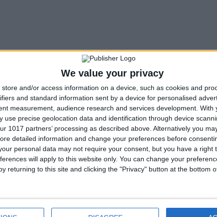
We value your privacy
store and/or access information on a device, such as cookies and pro
ifiers and standard information sent by a device for personalised adver
tent measurement, audience research and services development.
With 
 use precise geolocation data and identification through device scanni
ur 1017 partners’ processing as described above. Alternatively you may 
ore detailed information and change your preferences before consenti
our personal data may not require your consent, but you have a right t
Next article
ferences will apply to this website only. You can change your preferen
y returning to this site and clicking the "Privacy" button at the bottom
Star Wars Call Of Duty mod