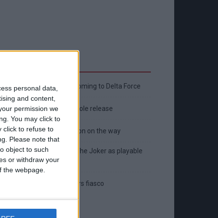
Latest
New April Patch Update Coming to Delta Force
cess personal data,
tising and content,
Eternal Threads gets console release
your permission we
ng. You may click to
click to refuse to
New chilling DayZ expansion on the way
ng.
Please note that
o object to such
MultiVersus to introduce The Joker as playable
ces or withdraw your
character
 of the webpage.
Sony backtrack in Helldivers fiasco