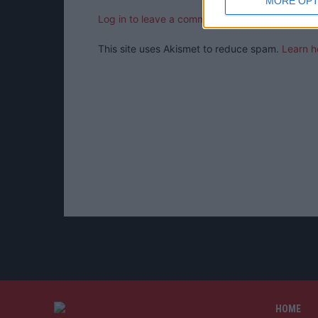
MORE OPT
Log in to leave a comment
This site uses Akismet to reduce spam.
Learn h
HOME