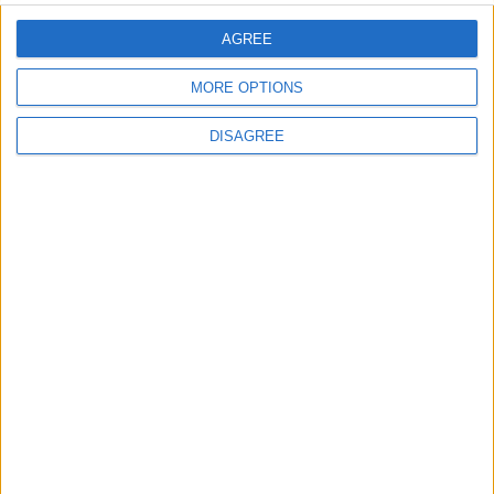
comment data is processed.
AGREE
MORE OPTIONS
DISAGREE