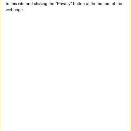
to this site and clicking the "Privacy" button at the bottom of the
webpage.