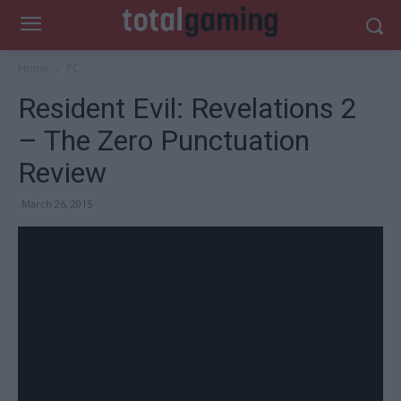
Home
PC
Resident Evil: Revelations 2
– The Zero Punctuation
Review
March 26, 2015