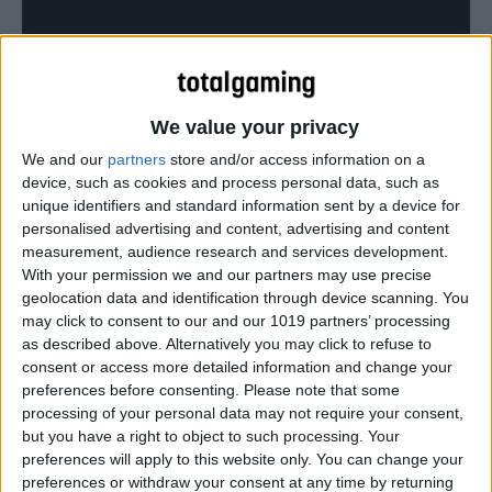
Resident Evil: Revelations 2 gets the ‘Yahtzee’ treatment
We value your privacy
We and our
partners
store and/or access information on a
device, such as cookies and process personal data, such as
unique identifiers and standard information sent by a device for
personalised advertising and content, advertising and content
measurement, audience research and services development.
With your permission we and our partners may use precise
geolocation data and identification through device scanning. You
may click to consent to our and our 1019 partners’ processing
as described above. Alternatively you may click to refuse to
consent or access more detailed information and change your
preferences before consenting.
Please note that some
processing of your personal data may not require your consent,
but you have a right to object to such processing. Your
preferences will apply to this website only. You can change your
preferences or withdraw your consent at any time by returning