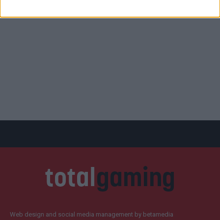
Web design and social media management by betamedia