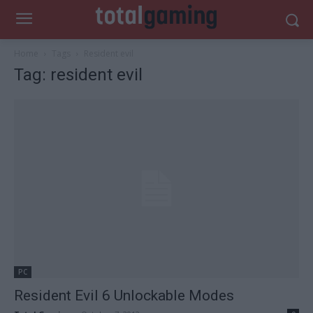
Home
Tags
Resident evil
Tag: resident evil
PC
Resident Evil 6 Unlockable Modes