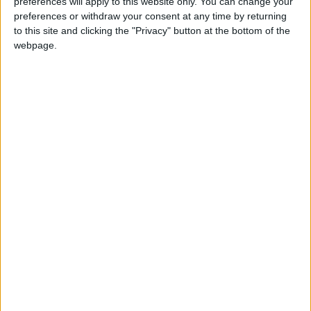
preferences will apply to this website only. You can change your
preferences or withdraw your consent at any time by returning
to this site and clicking the "Privacy" button at the bottom of the
webpage.
Uncategorized
New Resident Evil 6 Trailer – No Hope Left
Total Gaming
-
September 11, 2012
0