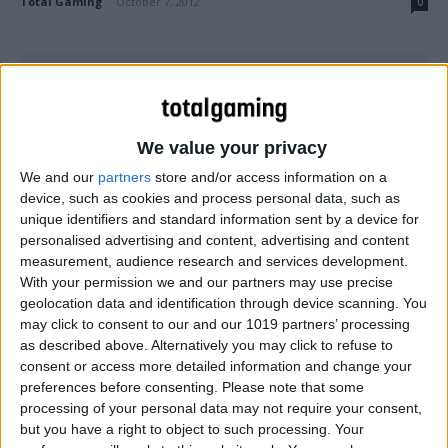
Total Gaming
-
October 7, 2012
0
We value your privacy
We and our
partners
store and/or access information on a
device, such as cookies and process personal data, such as
unique identifiers and standard information sent by a device for
personalised advertising and content, advertising and content
measurement, audience research and services development.
With your permission we and our partners may use precise
PC
geolocation data and identification through device scanning. You
may click to consent to our and our 1019 partners’ processing
Resident Evil 6 gets slammed by critics and
as described above. Alternatively you may click to refuse to
users
consent or access more detailed information and change your
Total Gaming
-
October 4, 2012
0
preferences before consenting.
Please note that some
processing of your personal data may not require your consent,
but you have a right to object to such processing. Your