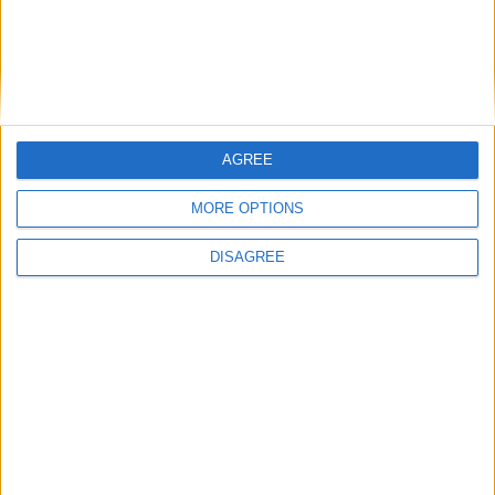
PC
New Resident Evil 6 Captivate trailer –
Launch date revealed [VIDEO]
Total Gaming
-
April 10, 2012
0
AGREE
MORE OPTIONS
DISAGREE
1
2