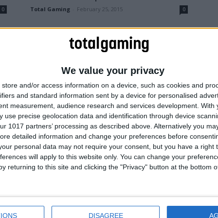
Total Gaming
-
February 25, 2015
0
0
We value your privacy
store and/or access information on a device, such as cookies and pro
ifiers and standard information sent by a device for personalised adver
tent measurement, audience research and services development.
With 
 use precise geolocation data and identification through device scanni
Gaming News
ur 1017 partners’ processing as described above. Alternatively you may 
Resident Evil HD Remastered
ore detailed information and change your preferences before consenti
r
coming to PS4 and Xbox One
our personal data may not require your consent, but you have a right t
ferences will apply to this website only. You can change your preferen
0
Total Gaming
-
August 5, 2014
0
y returning to this site and clicking the "Privacy" button at the bottom
IONS
DISAGREE
A