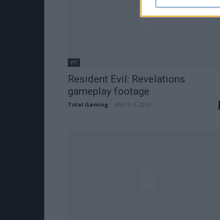
PC
Resident Evil: Revelations
gameplay footage
Total Gaming
-
March 5, 2013