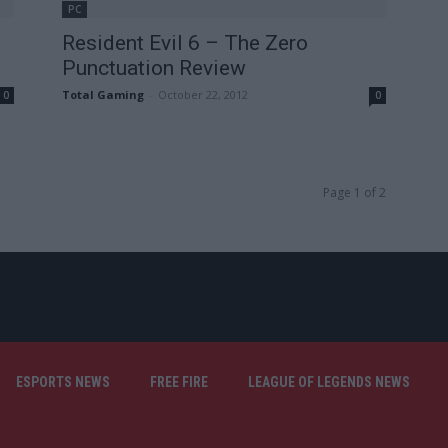
PC
Resident Evil 6 – The Zero
Punctuation Review
Total Gaming
-
October 22, 2012
0
0
Page 1 of 2
ESPORTS NEWS
FREE FIRE
LEAGUE OF LEGENDS NEWS