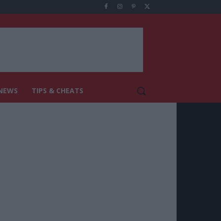
NEWS
TIPS & CHEATS