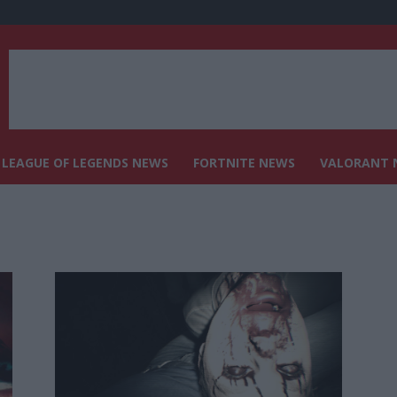
LEAGUE OF LEGENDS NEWS
FORTNITE NEWS
VALORANT 