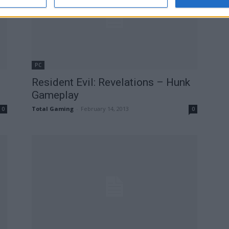
PC
Resident Evil: Revelations – Hunk
Gameplay
Total Gaming
-
February 14, 2013
0
0