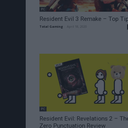
PC
Resident Evil 3 Remake – Top Ti
Total Gaming
-
April 18, 2020
PC
Resident Evil: Revelations 2 – Th
Zero Punctuation Review