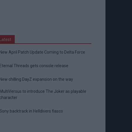
Latest
New April Patch Update Coming to Delta Force
Eternal Threads gets console release
New chilling DayZ expansion on the way
MultiVersus to introduce The Joker as playable
character
Sony backtrack in Helldivers fiasco