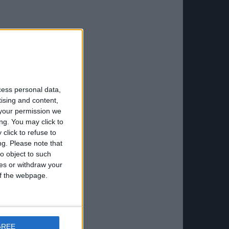
cess personal data,
tising and content,
your permission we
ng. You may click to
click to refuse to
ng.
Please note that
o object to such
ces or withdraw your
 of the webpage.
GREE