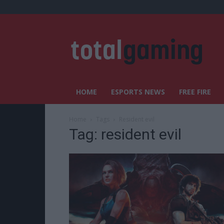
HOME
ESPORTS NEWS
FREE FIRE
Home
Tags
Resident evil
Tag: resident evil