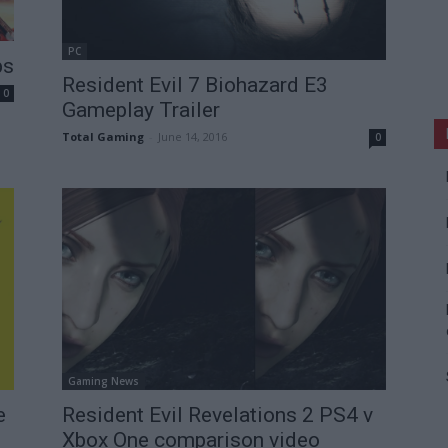
PC
ps
Resident Evil 7 Biohazard E3
0
Gameplay Trailer
Total Gaming
-
June 14, 2016
0
Gaming News
e
Resident Evil Revelations 2 PS4 v
Xbox One comparison video