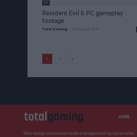
PC
Resident Evil 6 PC gameplay
footage
Total Gaming
-
February 8, 2013
1
2
HOME
Web design and social media management by betamedia