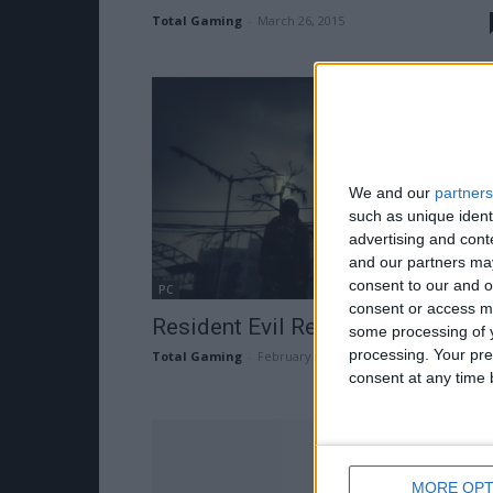
Total Gaming
-
March 26, 2015
We and our
partners
such as unique ident
advertising and con
and our partners may
consent to our and o
PC
consent or access m
Resident Evil Revelations 2 Traile
some processing of y
processing. Your pre
Total Gaming
-
February 25, 2015
consent at any time b
MORE OPT