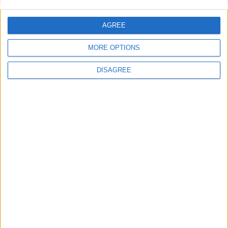
This site uses Akismet to reduce spam.
Learn how your
comment data is processed.
AGREE
MORE OPTIONS
DISAGREE