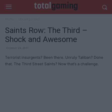
Home
Uncategorized
Saints Row: The Third –
Shock and Awesome
October 24, 2011
Terrorist insurgents? Been there. Unruly Taliban? Done
that. The Third Street Saints? Now that’s a challenge.