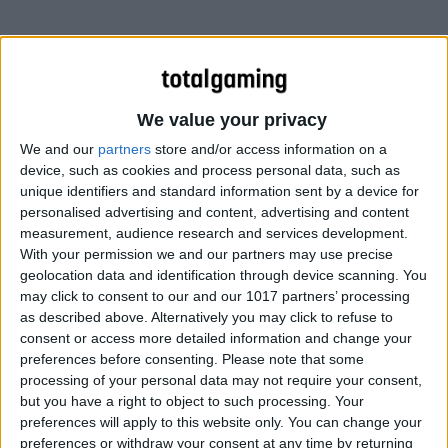
We value your privacy
We and our
partners
store and/or access information on a
device, such as cookies and process personal data, such as
unique identifiers and standard information sent by a device for
personalised advertising and content, advertising and content
measurement, audience research and services development.
With your permission we and our partners may use precise
geolocation data and identification through device scanning. You
may click to consent to our and our 1017 partners’ processing
The only military force in the world capable of answering
as described above. Alternatively you may click to refuse to
the call is STAG, the Special Tactical Anti Gang unit,
consent or access more detailed information and change your
outfitted with hover jets, speeder bikes, laser tanks, and
preferences before consenting.
Please note that some
one hell-of-a flying aircraft carrier.
processing of your personal data may not require your consent,
but you have a right to object to such processing. Your
preferences will apply to this website only. You can change your
As STAG occupies Steelport and takes aim at both the
preferences or withdraw your consent at any time by returning