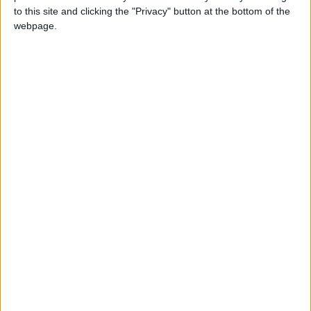
Syndicate and the Saints, you’ll have to adapt, overcome,
to this site and clicking the "Privacy" button at the bottom of the
infiltrate, penetrate, and execute all sorts of military-
webpage.
sounding words.
See STAG for yourself in the new Shock and Awesome
trailer.