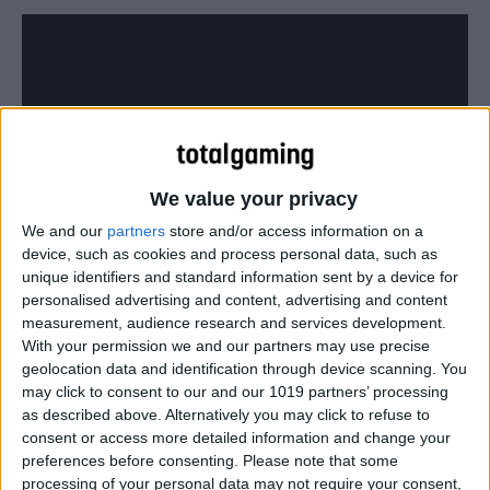
We value your privacy
We and our
partners
store and/or access information on a
device, such as cookies and process personal data, such as
unique identifiers and standard information sent by a device for
personalised advertising and content, advertising and content
measurement, audience research and services development.
The game is free and PS4 players won’t need a
With your permission we and our partners may use precise
PlayStation Plus account to play.
geolocation data and identification through device scanning. You
may click to consent to our and our 1019 partners’ processing
as described above. Alternatively you may click to refuse to
consent or access more detailed information and change your
preferences before consenting.
Please note that some
processing of your personal data may not require your consent,