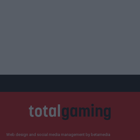
Web design and social media management by betamedia