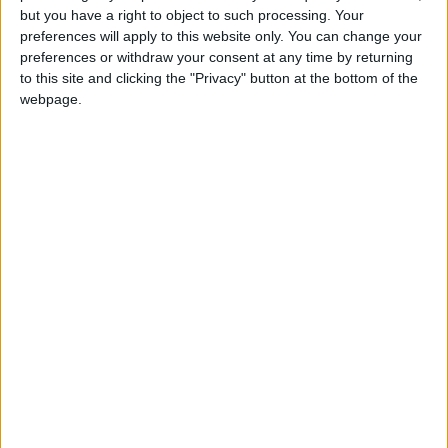
but you have a right to object to such processing. Your
preferences will apply to this website only. You can change your
preferences or withdraw your consent at any time by returning
to this site and clicking the "Privacy" button at the bottom of the
webpage.
The release date isn’t confirmed, but if you want to play
Smite on PS4 next month, you can throw down $30 for
the Founder’s Pack. It goes on sale alongside the closed