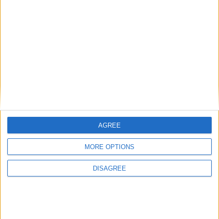
Previous article
Next article
Far Cry Primal – Bringing The
Team Fortress 2 set for
Stone Age To Life
eSports
AGREE
MORE OPTIONS
LEAVE A REPLY
DISAGREE
LOG IN TO LEAVE A COMMENT
This site uses Akismet to reduce spam.
Learn how your