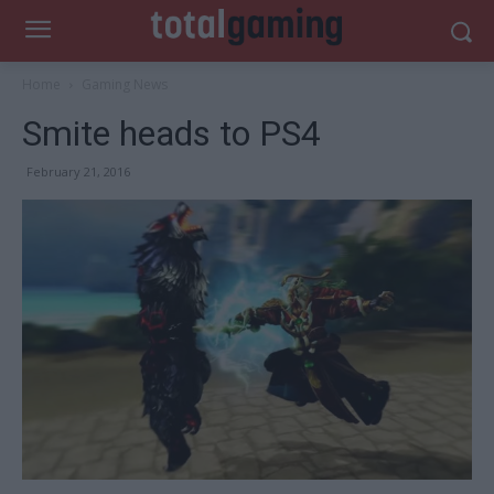
Home
Gaming News
Smite heads to PS4
February 21, 2016