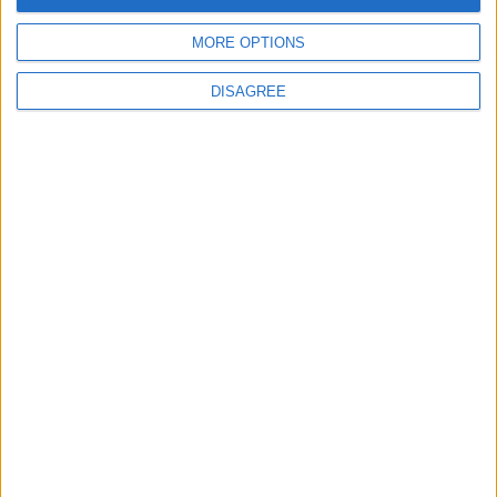
MORE OPTIONS
DISAGREE
Latest
New April Patch Update Coming to Delta Force