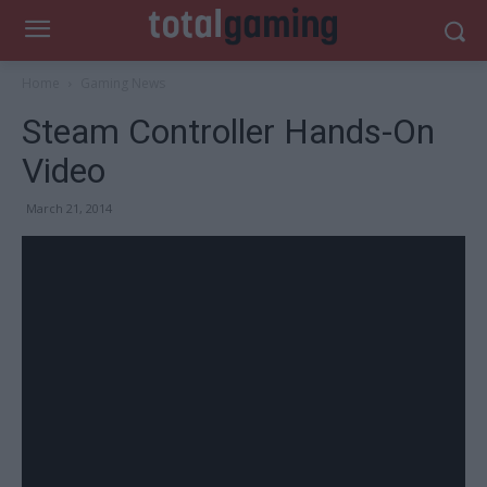
Home
Gaming News
Steam Controller Hands-On
Video
March 21, 2014