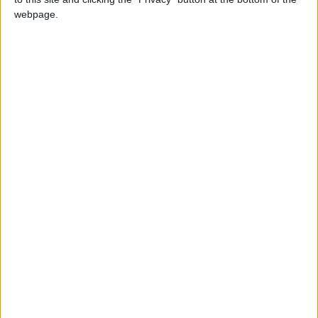
webpage.