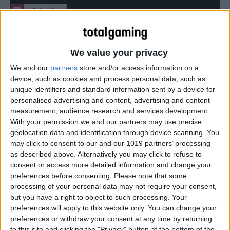
Here’s how Valve has refined its gamepad since we last
used it at CES.
We value your privacy
We and our
partners
store and/or access information on a
device, such as cookies and process personal data, such as
unique identifiers and standard information sent by a device for
personalised advertising and content, advertising and content
measurement, audience research and services development.
With your permission we and our partners may use precise
geolocation data and identification through device scanning. You
may click to consent to our and our 1019 partners’ processing
as described above. Alternatively you may click to refuse to
consent or access more detailed information and change your
preferences before consenting.
Please note that some
processing of your personal data may not require your consent,
but you have a right to object to such processing. Your
preferences will apply to this website only. You can change your
preferences or withdraw your consent at any time by returning
to this site and clicking the "Privacy" button at the bottom of the