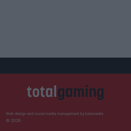
Web design and social media management by betamedia
©
2026