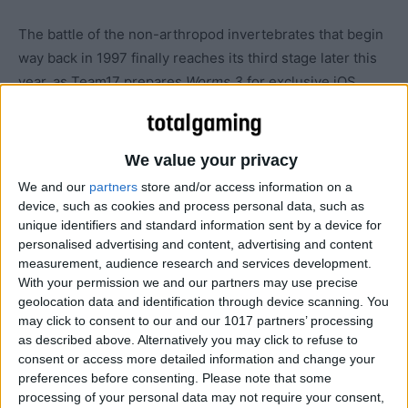
The battle of the non-arthropod invertebrates that begin
way back in 1997 finally reaches its third stage later this
year, as Team17 prepares
Worms 3
for exclusive iOS
deployment.
We value your privacy
We and our
partners
store and/or access information on a
device, such as cookies and process personal data, such as
unique identifiers and standard information sent by a device for
personalised advertising and content, advertising and content
measurement, audience research and services development.
With your permission we and our partners may use precise
geolocation data and identification through device scanning. You
may click to consent to our and our 1017 partners’ processing
as described above. Alternatively you may click to refuse to
consent or access more detailed information and change your
preferences before consenting.
Please note that some
processing of your personal data may not require your consent,