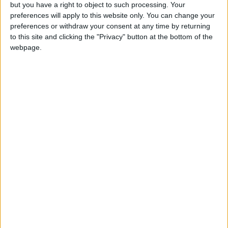
but you have a right to object to such processing. Your
preferences will apply to this website only. You can change your
preferences or withdraw your consent at any time by returning
to this site and clicking the "Privacy" button at the bottom of the
webpage.
The original turn-based earthworm artillery strategy
debuted back in 1995, followed relatively quickly
by
Worms 2
in 1997. Worms 3D briefly turned the series
stupid in 2003, trading the beloved side-view for a third-
person view, a move that certain players (read: me)
despised. The 3D trend continued with 2005’s
Worms 4
,
after which Team17 wandered the gaming world,
sprinkling non-numbered installments from Facebook to
Xbox Live Arcade.
Now we’re back on track.