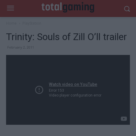
Home
PlayStation
Trinity: Souls of Zill O’ll trailer
February 2, 2011