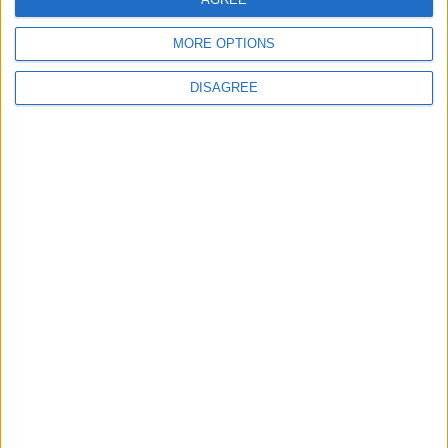
MORE OPTIONS
DISAGREE
Latest
New April Patch Update Coming to Delta Force