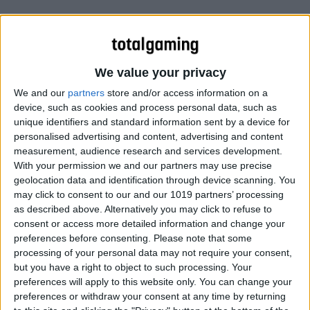
We value your privacy
We and our
partners
store and/or access information on a
device, such as cookies and process personal data, such as
unique identifiers and standard information sent by a device for
personalised advertising and content, advertising and content
measurement, audience research and services development.
With your permission we and our partners may use precise
geolocation data and identification through device scanning. You
may click to consent to our and our 1019 partners’ processing
as described above. Alternatively you may click to refuse to
consent or access more detailed information and change your
preferences before consenting.
Please note that some
processing of your personal data may not require your consent,
but you have a right to object to such processing. Your
preferences will apply to this website only. You can change your
preferences or withdraw your consent at any time by returning