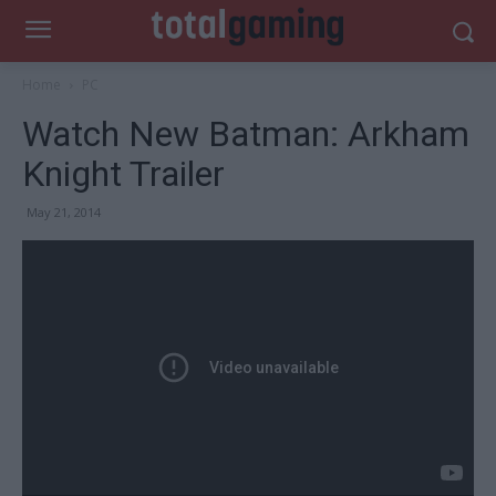
Home
PC
Watch New Batman: Arkham
Knight Trailer
May 21, 2014