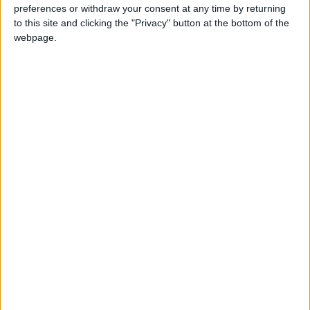
preferences or withdraw your consent at any time by returning
to this site and clicking the "Privacy" button at the bottom of the
webpage.
As the citizens flee and criminal gangs take control, the
Dark Knight evens the odds by taking to the streets in the
legendary Batmobile to ignite the fight that will decide
the future of the city that he is sworn to protect.