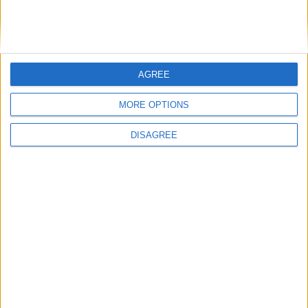
LEAVE A REPLY
LOG IN TO LEAVE A COMMENT
AGREE
This site uses Akismet to reduce spam.
Learn how your
MORE OPTIONS
comment data is processed.
DISAGREE