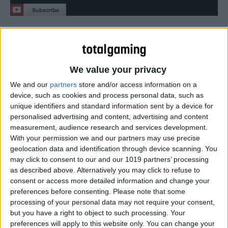
“Evening the Odds” showcases Scarecrow’s return to
Gotham City as he schemes to unite the Rogues Gallery
and destroy Batman once and for all.
We value your privacy
We and our
partners
store and/or access information on a
device, such as cookies and process personal data, such as
unique identifiers and standard information sent by a device for
personalised advertising and content, advertising and content
measurement, audience research and services development.
With your permission we and our partners may use precise
geolocation data and identification through device scanning. You
may click to consent to our and our 1019 partners’ processing
as described above. Alternatively you may click to refuse to
consent or access more detailed information and change your
preferences before consenting.
Please note that some
processing of your personal data may not require your consent,
but you have a right to object to such processing. Your
preferences will apply to this website only. You can change your