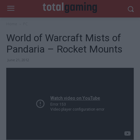
Home
PC
World of Warcraft Mists of
Pandaria – Rocket Mounts
June 21, 2012