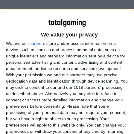
We value your privacy
We and our
partners
store and/or access information on a
device, such as cookies and process personal data, such as
unique identifiers and standard information sent by a device for
personalised advertising and content, advertising and content
measurement, audience research and services development.
With your permission we and our partners may use precise
geolocation data and identification through device scanning. You
may click to consent to our and our 1019 partners’ processing
as described above. Alternatively you may click to refuse to
consent or access more detailed information and change your
preferences before consenting.
Please note that some
processing of your personal data may not require your consent,
but you have a right to object to such processing. Your
preferences will apply to this website only. You can change your
preferences or withdraw your consent at any time by returning