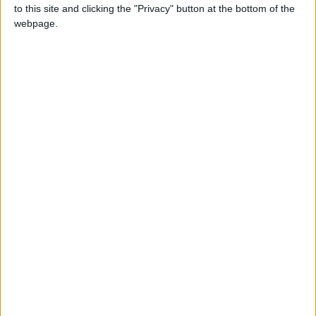
to this site and clicking the "Privacy" button at the bottom of the
webpage.
Heel vs Babyface introduce the Depleted-Kyparium
Rocket and the Geosynchronous World Spinner.
Subscribe to their
YouTube channel
and follow them on
Twitter
@HeelvsBabyface