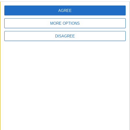
comment data is processed.
AGREE
MORE OPTIONS
DISAGREE