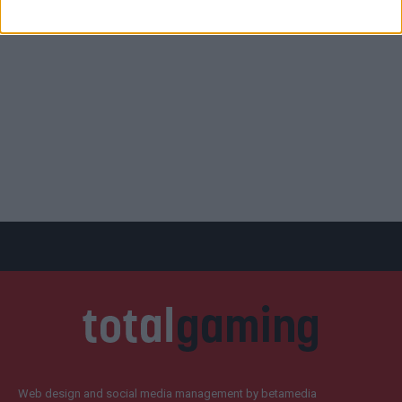
Web design and social media management by betamedia