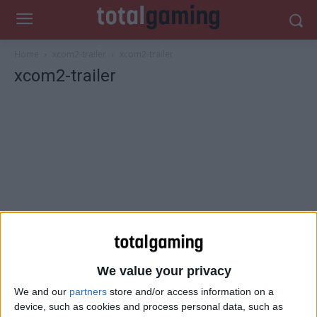
Home
xcom2-trailer
xcom2-trailer
xcom2-trailer
We value your privacy
We and our
partners
store and/or access information on a
device, such as cookies and process personal data, such as