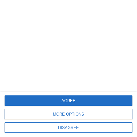
Latest
New April Patch Update Coming to Delta Force
Eternal Threads gets console release
New chilling DayZ expansion on the way
AGREE
MultiVersus to introduce The Joker as playable character
MORE OPTIONS
Sony backtrack in Helldivers fiasco
DISAGREE