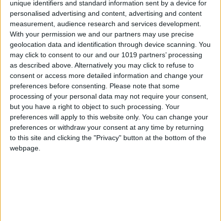
unique identifiers and standard information sent by a device for
personalised advertising and content, advertising and content
measurement, audience research and services development.
With your permission we and our partners may use precise
geolocation data and identification through device scanning. You
may click to consent to our and our 1019 partners’ processing
as described above. Alternatively you may click to refuse to
consent or access more detailed information and change your
preferences before consenting.
Please note that some
processing of your personal data may not require your consent,
but you have a right to object to such processing. Your
preferences will apply to this website only. You can change your
preferences or withdraw your consent at any time by returning
to this site and clicking the "Privacy" button at the bottom of the
webpage.