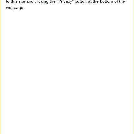
to this site and clicking the "Privacy" button at the bottom of the
webpage.
(via
Reddit
)