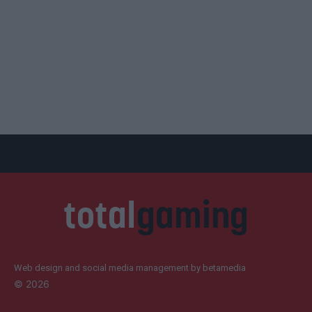
Web design and social media management by betamedia
©
2026