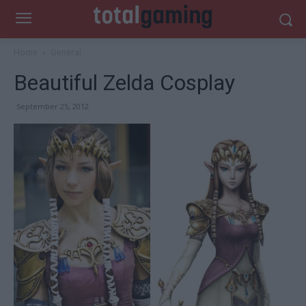
Home
General
Beautiful Zelda Cosplay
September 25, 2012