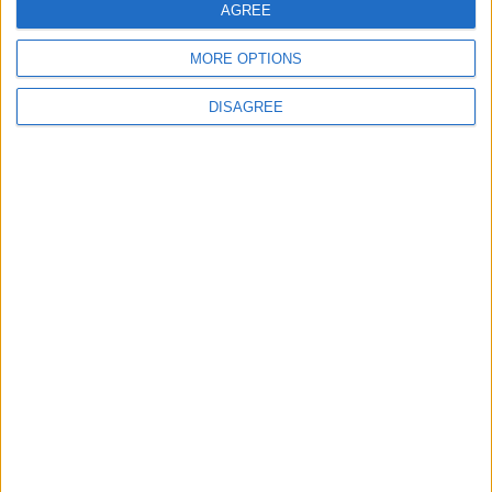
AGREE
MORE OPTIONS
DISAGREE
Latest