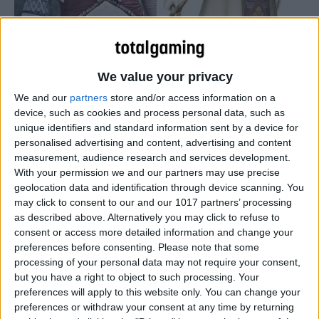
We value your privacy
We and our
partners
store and/or access information on a
device, such as cookies and process personal data, such as
unique identifiers and standard information sent by a device for
personalised advertising and content, advertising and content
measurement, audience research and services development.
With your permission we and our partners may use precise
geolocation data and identification through device scanning. You
may click to consent to our and our 1017 partners’ processing
as described above. Alternatively you may click to refuse to
consent or access more detailed information and change your
preferences before consenting.
Please note that some
processing of your personal data may not require your consent,
but you have a right to object to such processing. Your
preferences will apply to this website only. You can change your
preferences or withdraw your consent at any time by returning