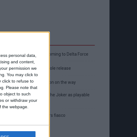
Latest
New April Patch Update Coming to Delta Force
cess personal data,
tising and content,
Eternal Threads gets console release
your permission we
ng. You may click to
click to refuse to
New chilling DayZ expansion on the way
ng.
Please note that
o object to such
MultiVersus to introduce The Joker as playable
ces or withdraw your
character
 of the webpage.
Sony backtrack in Helldivers fiasco