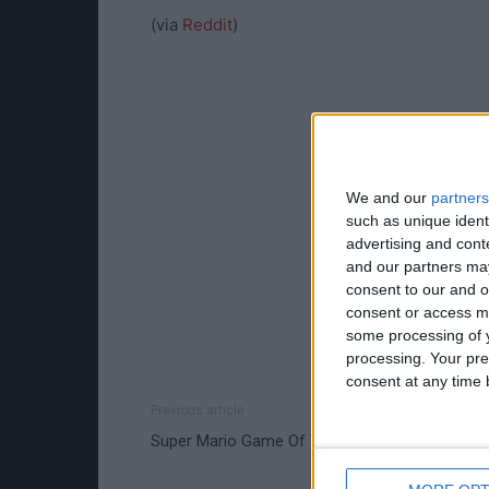
(via
Reddit
)
We and our
partners
such as unique ident
advertising and con
and our partners may
consent to our and o
consent or access m
some processing of y
processing. Your pre
consent at any time b
Previous article
Super Mario Game Of Thrones World