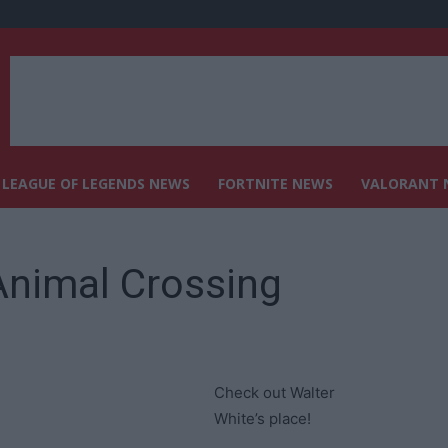
LEAGUE OF LEGENDS NEWS
FORTNITE NEWS
VALORANT 
Animal Crossing
Check out Walter
White’s place!