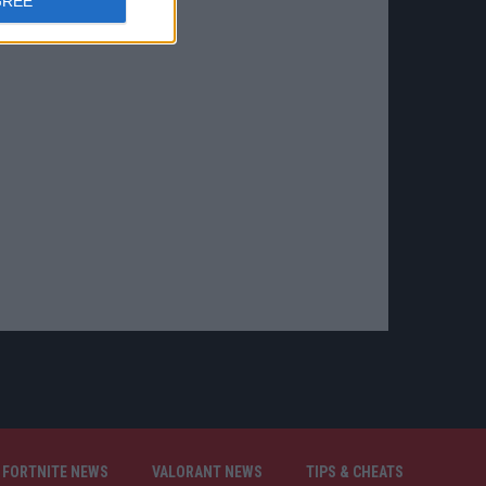
GREE
FORTNITE NEWS
VALORANT NEWS
TIPS & CHEATS