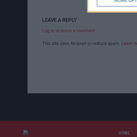
MORE OPT
LEAVE A REPLY
Log in to leave a comment
This site uses Akismet to reduce spam.
Learn h
HOME