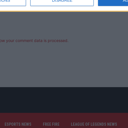
IONS
DISAGREE
A
ow your comment data is processed.
ESPORTS NEWS
FREE FIRE
LEAGUE OF LEGENDS NEWS