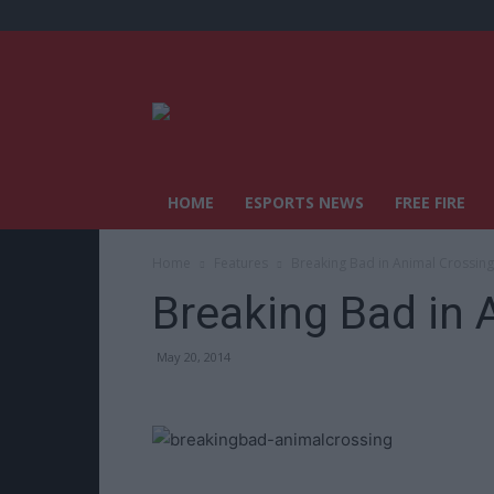
HOME
ESPORTS NEWS
FREE FIRE
Home
Features
Breaking Bad in Animal Crossing
Breaking Bad in 
May 20, 2014