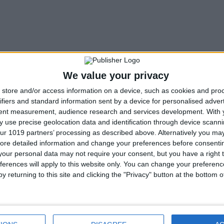
We value your privacy
store and/or access information on a device, such as cookies and pro
ifiers and standard information sent by a device for personalised adver
tent measurement, audience research and services development.
With 
 use precise geolocation data and identification through device scanni
ur 1019 partners’ processing as described above. Alternatively you may 
ore detailed information and change your preferences before consenti
our personal data may not require your consent, but you have a right t
ferences will apply to this website only. You can change your preferen
y returning to this site and clicking the "Privacy" button at the bottom
Next article
Celebrate The Festival of the Four Winds in Guild
Wars 2