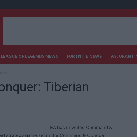
LEAGUE OF LEGENDS NEWS
FORTNITE NEWS
VALORANT 
nces
nquer: Tiberian
EA has unveiled Command &
sed strategy game set in the Command & Conquer