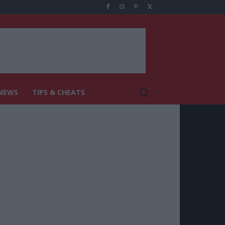
NEWS
TIPS & CHEATS