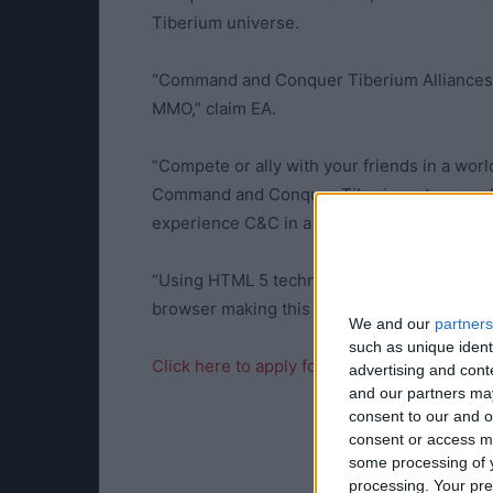
Tiberium universe.
“Command and Conquer Tiberium Alliances br
MMO,” claim EA.
“Compete or ally with your friends in a wor
Command and Conquer Tiberium story world,
experience C&C in a brand new way.
“Using HTML 5 technology, players are able
browser making this one of the first truly po
We and our
partners
such as unique ident
Click here to apply for the Closed Beta
advertising and con
and our partners may
consent to our and o
consent or access m
some processing of y
processing. Your pre