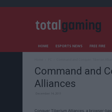
HOME
ESPORTS NEWS
FREE FIRE
Home
PC
Command and Conquer: Tiberian Allia
Command and Co
Alliances
December 14, 2011
Conquer Tiberium Alliances, a browser-ba