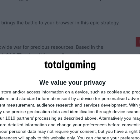
ings the battle to your browser in this epic strategy
ldwide war for precious resources. Based in the
 C&C Tiberium Alliances allows players to
 to access their game from any web accessible
We value your privacy
rtable mmo strategy titles to hit the market.”
store and/or access information on a device, such as cookies and pro
ifiers and standard information sent by a device for personalised adver
tent measurement, audience research and services development.
With 
 use precise geolocation data and identification through device scanni
ur 1019 partners’ processing as described above. Alternatively you may 
ore detailed information and change your preferences before consenti
our personal data may not require your consent, but you have a right t
ferences will apply to this website only. You can change your preferen