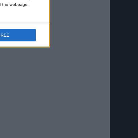
 of the webpage.
GREE