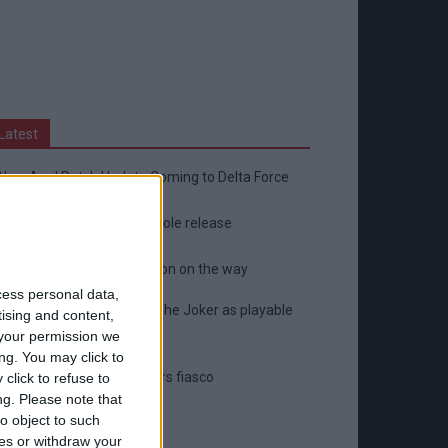
Latest
New April Patch Update Coming to Delta Force
Eternal Threads gets console release
New chilling DayZ expansion on the way
cess personal data,
MultiVersus to introduce The Joker as playable
tising and content,
character
your permission we
ng. You may click to
Sony backtrack in Helldivers fiasco
click to refuse to
ng.
Please note that
o object to such
ces or withdraw your