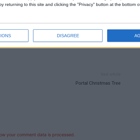
y returning to this site and clicking the "Privacy" button at the bottom
IONS
DISAGREE
A
Next article
Portal Christmas Tree
ow your comment data is processed.