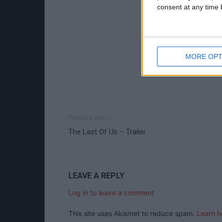
consent at any time b
MORE OPT
Previous article
The Last Of Us – Trailer
LEAVE A REPLY
Log in to leave a comment
This site uses Akismet to reduce spam.
Learn h