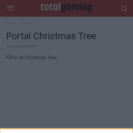
Home
General
Portal Christmas Tree
December 28, 2011