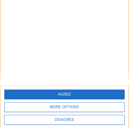
LEAVE A REPLY
LOG IN TO LEAVE A COMMENT
This site uses Akismet to reduce spam.
Learn how your
comment data is processed.
AGREE
MORE OPTIONS
DISAGREE