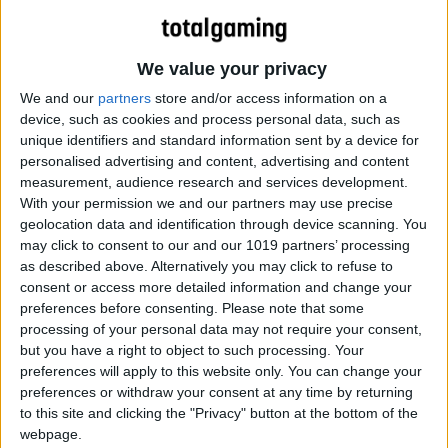
We value your privacy
We and our
partners
store and/or access information on a
device, such as cookies and process personal data, such as
unique identifiers and standard information sent by a device for
personalised advertising and content, advertising and content
measurement, audience research and services development.
With your permission we and our partners may use precise
geolocation data and identification through device scanning. You
may click to consent to our and our 1019 partners’ processing
Cool Story
as described above. Alternatively you may click to refuse to
consent or access more detailed information and change your
preferences before consenting.
Please note that some
processing of your personal data may not require your consent,
but you have a right to object to such processing. Your
preferences will apply to this website only. You can change your
preferences or withdraw your consent at any time by returning
to this site and clicking the "Privacy" button at the bottom of the
webpage.