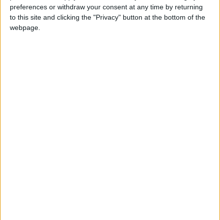
preferences or withdraw your consent at any time by returning
to this site and clicking the "Privacy" button at the bottom of the
webpage.
BioWare are going to be manufacturing these designs
and sell them to the public. Which one would you go for?
(via
Reddit
)