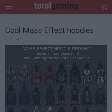
Home
PC
Cool Mass Effect hoodies
July 23, 2012