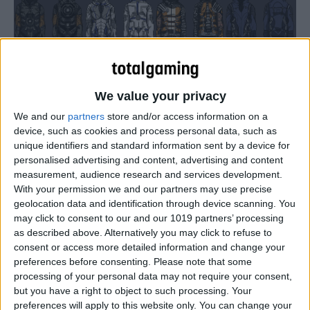
We value your privacy
We and our
partners
store and/or access information on a
device, such as cookies and process personal data, such as
unique identifiers and standard information sent by a device for
personalised advertising and content, advertising and content
measurement, audience research and services development.
With your permission we and our partners may use precise
geolocation data and identification through device scanning. You
may click to consent to our and our 1019 partners’ processing
as described above. Alternatively you may click to refuse to
consent or access more detailed information and change your
preferences before consenting.
Please note that some
processing of your personal data may not require your consent,
but you have a right to object to such processing. Your
preferences will apply to this website only. You can change your