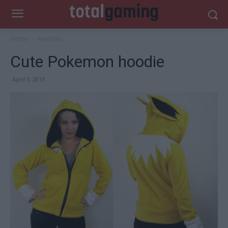
Home
Features
Cute Pokemon hoodie
April 3, 2013