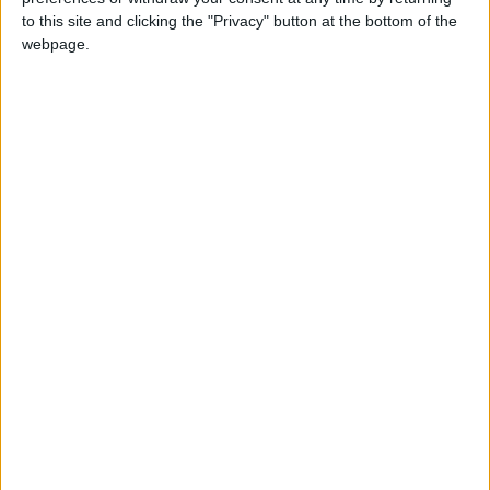
to this site and clicking the "Privacy" button at the bottom of the
webpage.
Click here for more