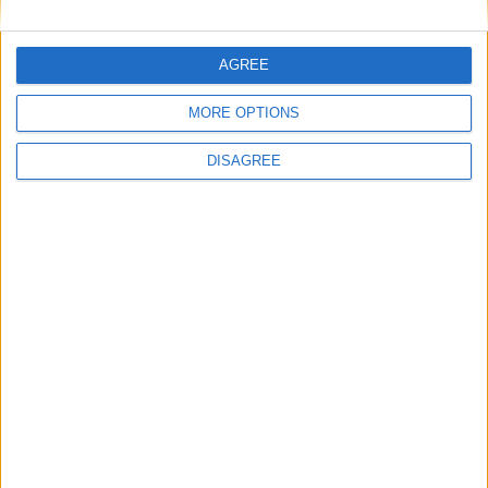
This site uses Akismet to reduce spam.
Learn how your
AGREE
comment data is processed.
MORE OPTIONS
DISAGREE