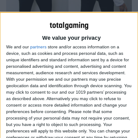
Check out these latest hoodies in the four evolutions of
the Pokemon Eeevee…
We value your privacy
We and our
partners
store and/or access information on a
device, such as cookies and process personal data, such as
unique identifiers and standard information sent by a device for
personalised advertising and content, advertising and content
measurement, audience research and services development.
With your permission we and our partners may use precise
geolocation data and identification through device scanning. You
may click to consent to our and our 1019 partners’ processing
as described above. Alternatively you may click to refuse to
consent or access more detailed information and change your
preferences before consenting.
Please note that some
processing of your personal data may not require your consent,
but you have a right to object to such processing. Your
preferences will apply to this website only. You can change your
preferences or withdraw your consent at any time by returning