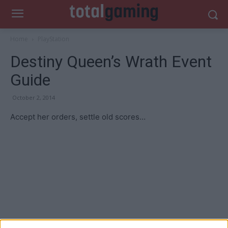
Home
PlayStation
Destiny Queen’s Wrath Event
Guide
October 2, 2014
Accept her orders, settle old scores…