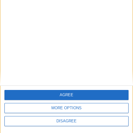
LEAVE A REPLY
LOG IN TO LEAVE A COMMENT
This site uses Akismet to reduce spam.
Learn how your
comment data is processed.
AGREE
MORE OPTIONS
DISAGREE