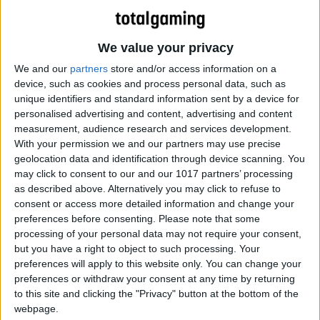
We value your privacy
We and our
partners
store and/or access information on a
device, such as cookies and process personal data, such as
unique identifiers and standard information sent by a device for
personalised advertising and content, advertising and content
measurement, audience research and services development.
With your permission we and our partners may use precise
geolocation data and identification through device scanning. You
may click to consent to our and our 1017 partners’ processing
as described above. Alternatively you may click to refuse to
consent or access more detailed information and change your
preferences before consenting.
Please note that some
processing of your personal data may not require your consent,
but you have a right to object to such processing. Your
preferences will apply to this website only. You can change your
preferences or withdraw your consent at any time by returning
to this site and clicking the "Privacy" button at the bottom of the
webpage.