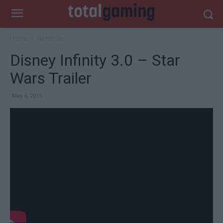
Home
Nintendo
Disney Infinity 3.0 – Star
Wars Trailer
May 6, 2015