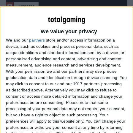
Latest Disney Infinity 3.0 Trailer includes classic, prequel
and sequel Star Wars sets.
We value your privacy
We and our
partners
store and/or access information on a
device, such as cookies and process personal data, such as
unique identifiers and standard information sent by a device for
personalised advertising and content, advertising and content
measurement, audience research and services development.
With your permission we and our partners may use precise
geolocation data and identification through device scanning. You
may click to consent to our and our 1017 partners’ processing
as described above. Alternatively you may click to refuse to
consent or access more detailed information and change your
preferences before consenting.
Please note that some
processing of your personal data may not require your consent,
but you have a right to object to such processing. Your
preferences will apply to this website only. You can change your
preferences or withdraw your consent at any time by returning