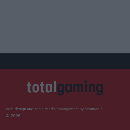
Web design and social media management by betamedia
©
2026