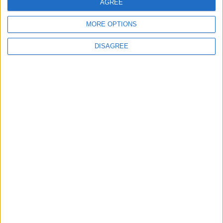
AGREE
MORE OPTIONS
DISAGREE
Latest