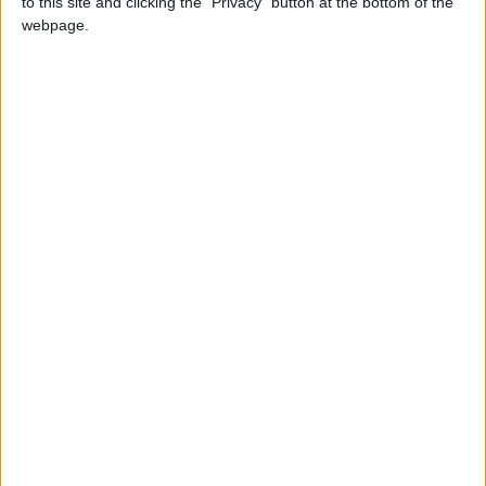
to this site and clicking the "Privacy" button at the bottom of the
webpage.