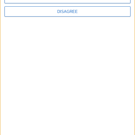
DISAGREE
Latest
New April Patch Update Coming to Delta Force
Eternal Threads gets console release
New chilling DayZ expansion on the way