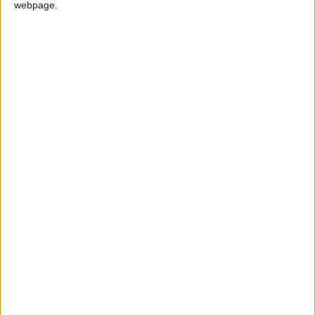
webpage.