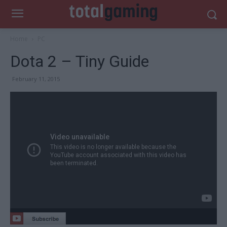
Home
PC
Dota 2 – Tiny Guide
February 11, 2015