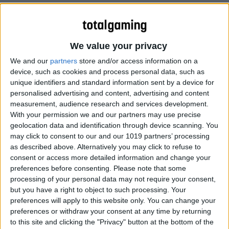
The first of a series of hero guides for Dota 2.
We value your privacy
We and our
partners
store and/or access information on a
device, such as cookies and process personal data, such as
unique identifiers and standard information sent by a device for
personalised advertising and content, advertising and content
measurement, audience research and services development.
With your permission we and our partners may use precise
geolocation data and identification through device scanning. You
may click to consent to our and our 1019 partners’ processing
as described above. Alternatively you may click to refuse to
consent or access more detailed information and change your
preferences before consenting.
Please note that some
processing of your personal data may not require your consent,
but you have a right to object to such processing. Your
preferences will apply to this website only. You can change your
preferences or withdraw your consent at any time by returning
to this site and clicking the "Privacy" button at the bottom of the