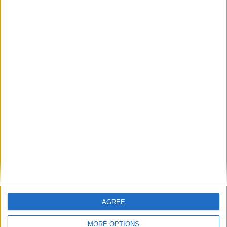
Previous article
Next article
Elite Dangerous gets free
Sponsored Video: Triple fun
update
from Nintendo
LEAVE A REPLY
LOG IN TO LEAVE A COMMENT
This site uses Akismet to reduce spam.
Learn how your
comment data is processed.
AGREE
MORE OPTIONS