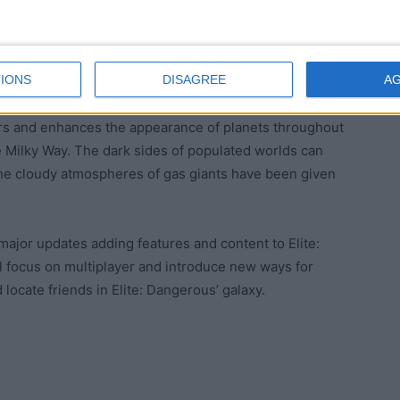
 further supported by Elite: Dangerous’ ongoing
l receive story updates through the in-game GalNet
IONS
DISAGREE
A
nguage feed.
ears and enhances the appearance of planets throughout
he Milky Way. The dark sides of populated worlds can
 the cloudy atmospheres of gas giants have been given
g major updates adding features and content to Elite:
ll focus on multiplayer and introduce new ways for
locate friends in Elite: Dangerous’ galaxy.