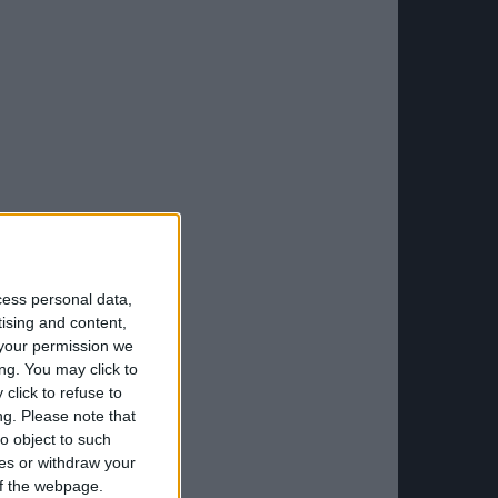
cess personal data,
tising and content,
your permission we
ng. You may click to
click to refuse to
ng.
Please note that
o object to such
ces or withdraw your
 of the webpage.