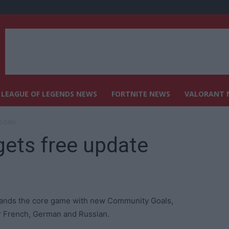
LEAGUE OF LEGENDS NEWS
FORTNITE NEWS
VALORANT 
update
gets free update
xpands the core game with new Community Goals,
r French, German and Russian.