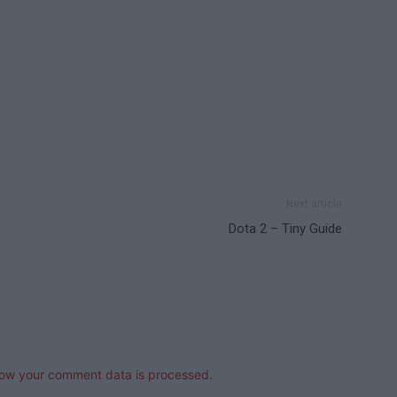
Next article
Dota 2 – Tiny Guide
ow your comment data is processed.