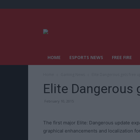
HOME
ESPORTS NEWS
FREE FIRE
Home
Gaming News
Elite Dangerous gets free 
Elite Dangerous 
February 10, 2015
The first major Elite: Dangerous update e
graphical enhancements and localization fo