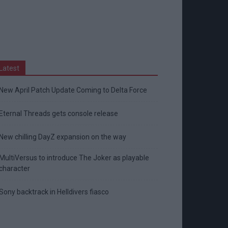
Latest
New April Patch Update Coming to Delta Force
Eternal Threads gets console release
New chilling DayZ expansion on the way
MultiVersus to introduce The Joker as playable
character
Sony backtrack in Helldivers fiasco