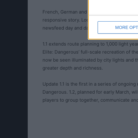
French, German and Russian localization is
responsive story. Localized territories wil
MORE OPT
newsfeed day and date with the English-la
1.1 extends route planning to 1,000 light y
Elite: Dangerous’ full-scale recreation of t
now be seen illuminated by city lights and
greater depth and richness.
Update 1.1 is the first in a series of ongoin
Dangerous. 1.2, planned for early March, wi
players to group together, communicate and 