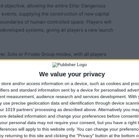
 objective, allowing the entire Elite: Dangerous
 events, supplying the construction of new capital
boundaries of human-controlled space. Players will
undeveloped systems, giving all players a new launch
r, Solo or Private Group modes, with all players
e and impacting Elite: Dangerous’ shared, connected
We value your privacy
store and/or access information on a device, such as cookies and pro
lite: Dangerous’ galactic expansion. Player-supported
ifiers and standard information sent by a device for personalised adver
factors, and the player who contributes the most
tent measurement, audience research and services development.
With 
ajestic class Interdictor or Federation Farrgagut class
 use precise geolocation data and identification through device scanni
ur 1019 partners’ processing as described above. Alternatively you may 
ming the new capital ship. The in-game galaxy map will
ore detailed information and change your preferences before consenti
 and other bodies with the name of the first player to
our personal data may not require your consent, but you have a right t
ively to the 895,135 systems players have explored
ferences will apply to this website only. You can change your preferen
 Milky Way galaxy.
y returning to this site and clicking the "Privacy" button at the bottom