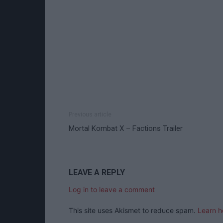
Previous article
Mortal Kombat X – Factions Trailer
LEAVE A REPLY
Log in to leave a comment
This site uses Akismet to reduce spam.
Learn h