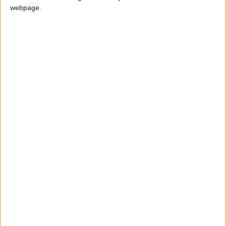
webpage.