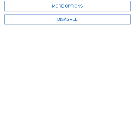
MORE OPTIONS
DISAGREE
Latest
New April Patch Update Coming to Delta Force
Eternal Threads gets console release