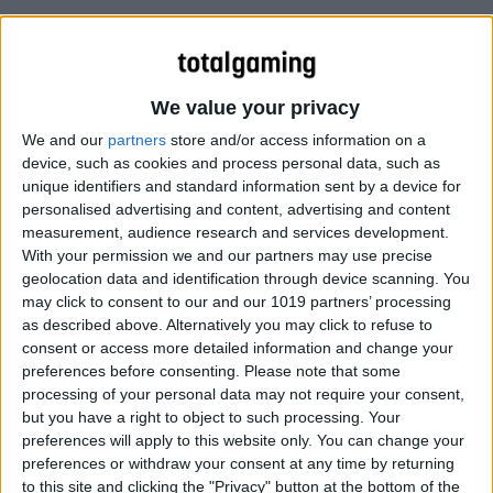
Watch David Braben’s latest sneak peek video footage of
Elite Dangerous: Horizons.
We value your privacy
We and our
partners
store and/or access information on a
device, such as cookies and process personal data, such as
unique identifiers and standard information sent by a device for
personalised advertising and content, advertising and content
measurement, audience research and services development.
With your permission we and our partners may use precise
geolocation data and identification through device scanning. You
may click to consent to our and our 1019 partners’ processing
as described above. Alternatively you may click to refuse to
consent or access more detailed information and change your
preferences before consenting.
Please note that some
processing of your personal data may not require your consent,
but you have a right to object to such processing. Your
preferences will apply to this website only. You can change your
preferences or withdraw your consent at any time by returning
to this site and clicking the "Privacy" button at the bottom of the