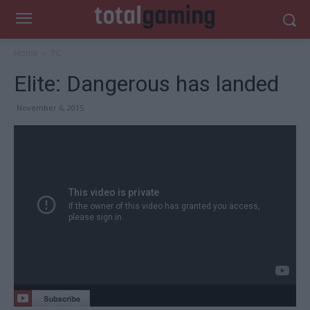
Home
PC
Elite: Dangerous has landed
November 6, 2015