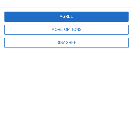
This site uses Akismet to reduce spam.
Learn how your
AGREE
comment data is processed.
MORE OPTIONS
DISAGREE