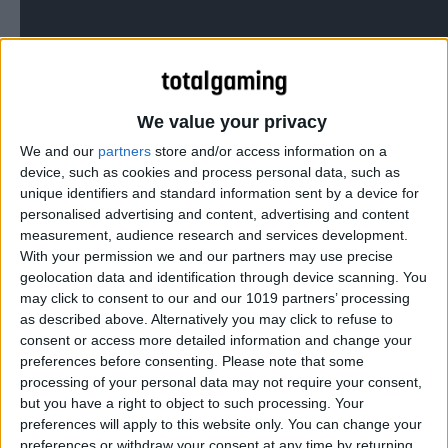
The bastard love child of Sonic The Hedgehog and Super
We value your privacy
Meat Boy…
We and our
partners
store and/or access information on a
device, such as cookies and process personal data, such as
unique identifiers and standard information sent by a device for
personalised advertising and content, advertising and content
measurement, audience research and services development.
With your permission we and our partners may use precise
geolocation data and identification through device scanning. You
may click to consent to our and our 1019 partners’ processing
as described above. Alternatively you may click to refuse to
consent or access more detailed information and change your
preferences before consenting.
Please note that some
processing of your personal data may not require your consent,
but you have a right to object to such processing. Your
preferences will apply to this website only. You can change your
preferences or withdraw your consent at any time by returning