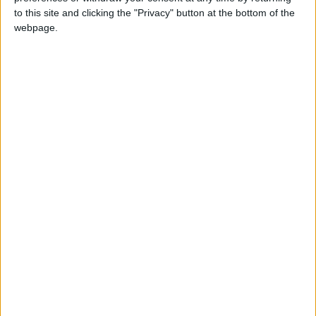
to this site and clicking the "Privacy" button at the bottom of the
webpage.