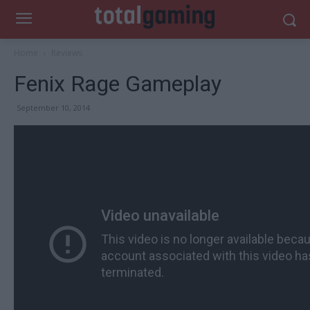
Home
Reviews
Fenix Rage Gameplay
September 10, 2014