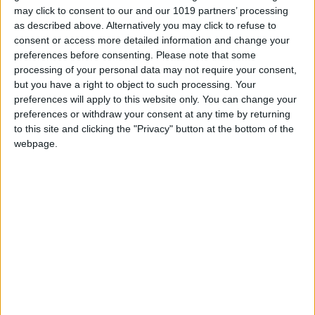
may click to consent to our and our 1019 partners’ processing
influence the way you play.
as described above. Alternatively you may click to refuse to
consent or access more detailed information and change your
preferences before consenting.
Please note that some
processing of your personal data may not require your consent,
but you have a right to object to such processing. Your
preferences will apply to this website only. You can change your
preferences or withdraw your consent at any time by returning
to this site and clicking the "Privacy" button at the bottom of the
webpage.