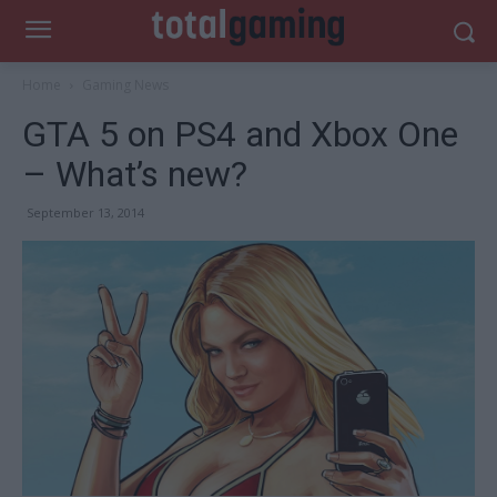
Home
Gaming News
GTA 5 on PS4 and Xbox One
– What’s new?
September 13, 2014