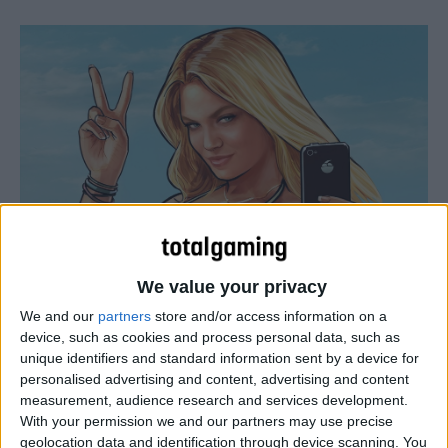
We value your privacy
Rockstar has confirmed that GTA 5 will release on PS4
and Xbox One on 18 November, with a PC version due on
We and our
partners
store and/or access information on a
device, such as cookies and process personal data, such as
27 January 2015. So, now you know how long you have to
unique identifiers and standard information sent by a device for
save your pennies for the ultimate versions of this rather
personalised advertising and content, advertising and content
special game. However, what you may not know is that a
measurement, audience research and services development.
number of changes are being made to the game–and the
With your permission we and our partners may use precise
geolocation data and identification through device scanning. You
GTA package as a whole–that could significantly