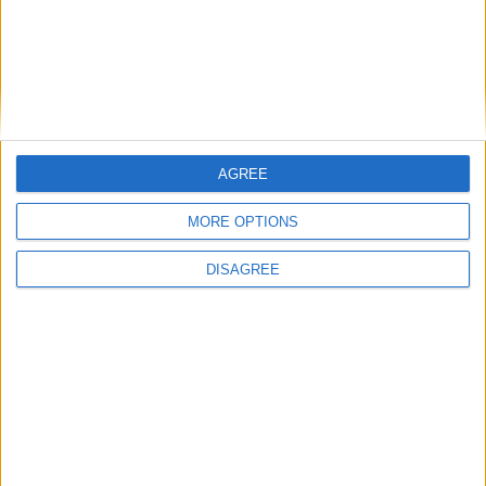
AGREE
MORE OPTIONS
DISAGREE
Previous article
Next article
Fenix Rage Gameplay
Why Microsoft might be the