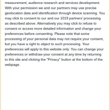
measurement, audience research and services development.
With your permission we and our partners may use precise
geolocation data and identification through device scanning. You
may click to consent to our and our 1019 partners’ processing
as described above. Alternatively you may click to refuse to
consent or access more detailed information and change your
preferences before consenting.
Please note that some
processing of your personal data may not require your consent,
but you have a right to object to such processing. Your
preferences will apply to this website only. You can change your
preferences or withdraw your consent at any time by returning
to this site and clicking the "Privacy" button at the bottom of the
The inevitable snarky reactions on Twitter called out the
webpage.
deal as yet another reason to hate on Microsoft. While
those might be valid points when it comes to some of
Redmond’s more egregious enterprise software tactics,
there’s simply no reason for worrying about the fate of
Minecraft. When it comes to gaming acquisitions,
Microsoft has shown itself to be anything but a harsh
master.