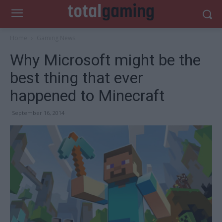
Home
Gaming News
Why Microsoft might be the
best thing that ever
happened to Minecraft
September 16, 2014