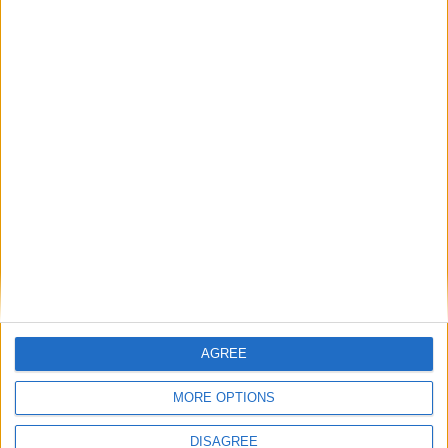
too big for the Microsoft family and eventually parted
ways as a much bigger, much more successful game
studio. They’ve just released Destiny to wide critical and
consumer acclaim.
In the two years Minecraft has been on Xbox Live alone,
players have racked up more than 2 billion hours of
mining and crafting on Microsoft’s gaming platform. As
Xbox head Phil Spencer says, “We’ve long seen the
incredible potential of Minecraft.”
Full story @
Cult of Mac
AGREE
MORE OPTIONS
DISAGREE