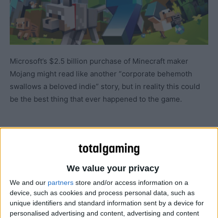
Microsoft’s $2.5 billion purchase of Minecraft maker
Mojang might read like another “corporate behemoth
swallows a beloved indie” story, but in reality this could
be the best thing that ever happened to the game.
We value your privacy
We and our
partners
store and/or access information on a
device, such as cookies and process personal data, such as
unique identifiers and standard information sent by a device for
personalised advertising and content, advertising and content