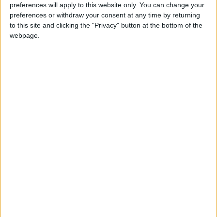
preferences will apply to this website only. You can change your
preferences or withdraw your consent at any time by returning
to this site and clicking the "Privacy" button at the bottom of the
webpage.