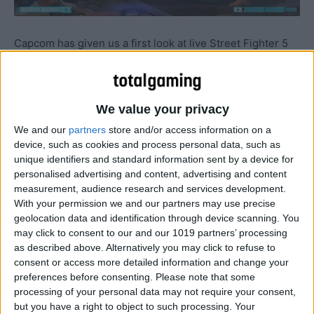
Capcom has given us a first look at live Street Fighter 5
gameplay during this weekend’s Capcom Cup…
We value your privacy
We and our
partners
store and/or access information on a
device, such as cookies and process personal data, such as
unique identifiers and standard information sent by a device for
personalised advertising and content, advertising and content
measurement, audience research and services development.
With your permission we and our partners may use precise
geolocation data and identification through device scanning. You
may click to consent to our and our 1019 partners’ processing
as described above. Alternatively you may click to refuse to
consent or access more detailed information and change your
preferences before consenting.
Please note that some
processing of your personal data may not require your consent,
but you have a right to object to such processing. Your