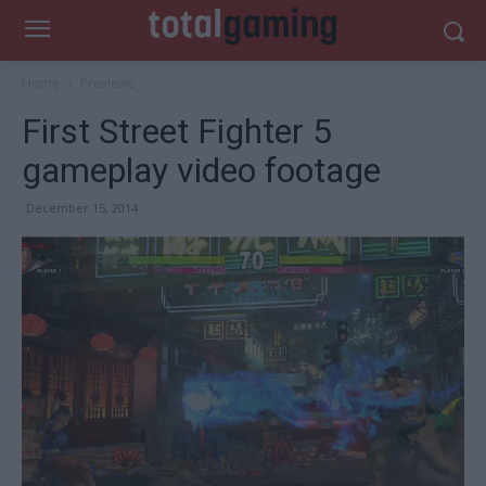
Home
Previews
First Street Fighter 5
gameplay video footage
December 15, 2014