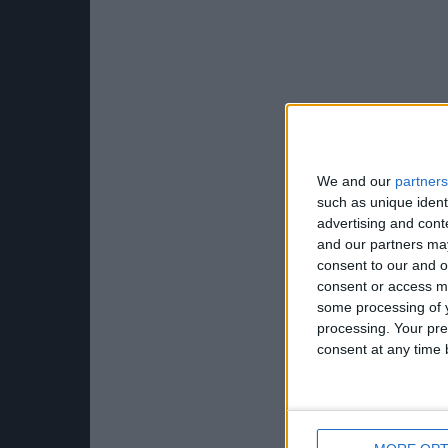
We and our
partners
such as unique ident
advertising and con
and our partners may
consent to our and o
consent or access m
some processing of y
processing. Your pre
consent at any time b