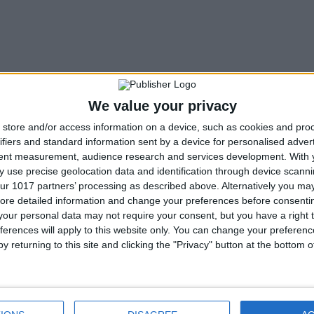
We value your privacy
store and/or access information on a device, such as cookies and pro
ifiers and standard information sent by a device for personalised adver
tent measurement, audience research and services development.
With 
 use precise geolocation data and identification through device scanni
ur 1017 partners’ processing as described above. Alternatively you may 
ore detailed information and change your preferences before consenti
our personal data may not require your consent, but you have a right t
ferences will apply to this website only. You can change your preferen
y returning to this site and clicking the "Privacy" button at the bottom