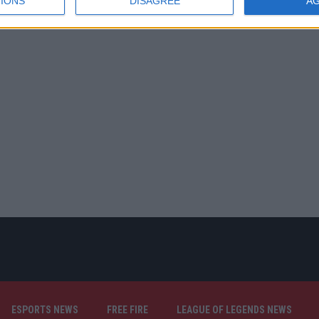
IONS
DISAGREE
A
ESPORTS NEWS
FREE FIRE
LEAGUE OF LEGENDS NEWS