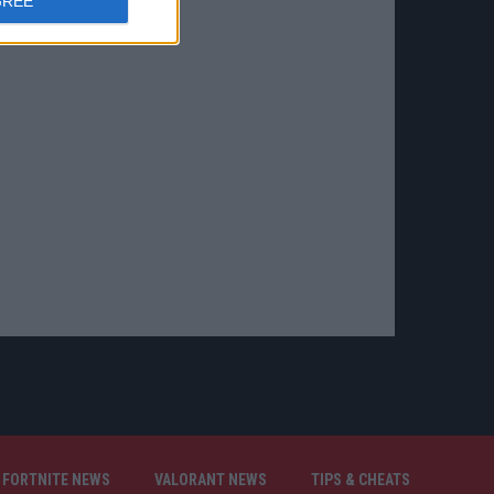
GREE
FORTNITE NEWS
VALORANT NEWS
TIPS & CHEATS