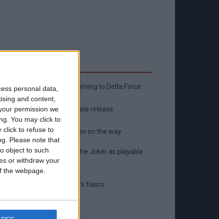
Latest
New April Patch Update Coming to Delta Force
cess personal data,
tising and content,
Eternal Threads gets console release
your permission we
ng. You may click to
click to refuse to
New chilling DayZ expansion on the way
ng.
Please note that
o object to such
MultiVersus to introduce The Joker as playable
ces or withdraw your
character
 of the webpage.
Sony backtrack in Helldivers fiasco