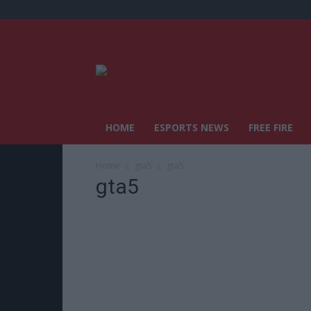
HOME
ESPORTS NEWS
FREE FIRE
Home
gta5
gta5
gta5