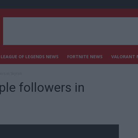
LEAGUE OF LEGENDS NEWS
FORTNITE NEWS
VALORANT 
ers in Skyrim
ple followers in