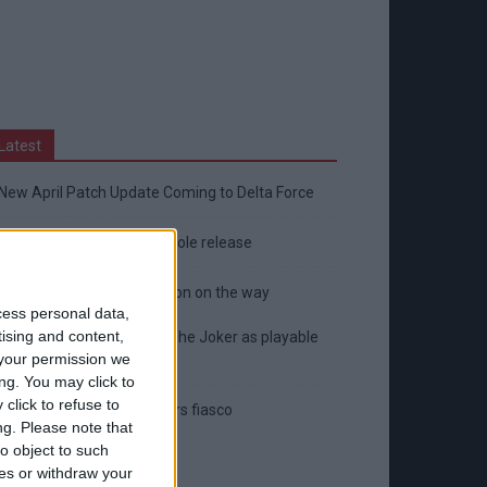
Latest
New April Patch Update Coming to Delta Force
Eternal Threads gets console release
New chilling DayZ expansion on the way
cess personal data,
tising and content,
MultiVersus to introduce The Joker as playable
your permission we
character
ng. You may click to
click to refuse to
Sony backtrack in Helldivers fiasco
ng.
Please note that
o object to such
ces or withdraw your