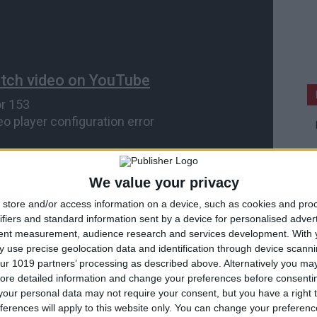
We value your privacy
store and/or access information on a device, such as cookies and pro
ifiers and standard information sent by a device for personalised adver
tent measurement, audience research and services development.
With 
 use precise geolocation data and identification through device scanni
ur 1019 partners’ processing as described above. Alternatively you may 
ore detailed information and change your preferences before consenti
our personal data may not require your consent, but you have a right t
ferences will apply to this website only. You can change your preferen