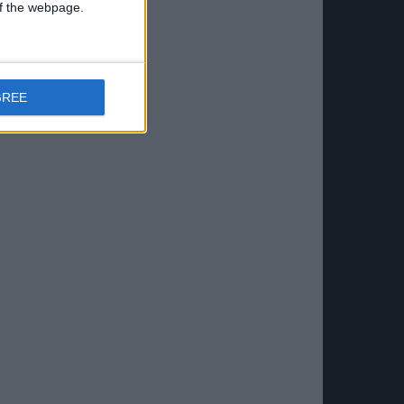
 of the webpage.
GREE