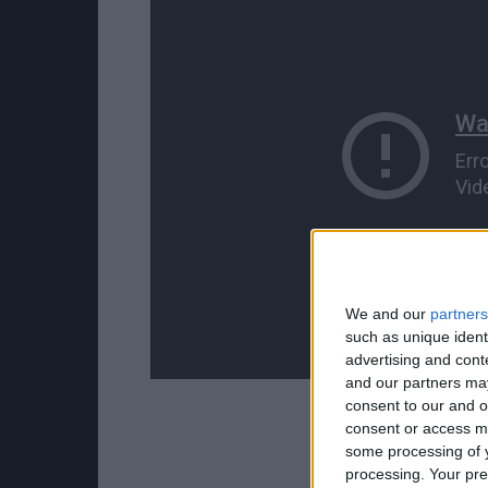
We and our
partners
such as unique ident
advertising and con
and our partners may
consent to our and o
consent or access m
some processing of y
processing. Your pre