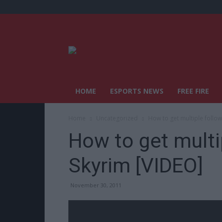
HOME
ESPORTS NEWS
FREE FIRE
Home
Uncategorized
How to get multiple follow
How to get multi
Skyrim [VIDEO]
November 30, 2011