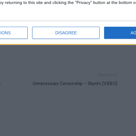
y returning to this site and clicking the "Privacy" button at the bottom
IONS
DISAGREE
A
Next article
s
Unnecessary Censorship – Skyrim [VIDEO]