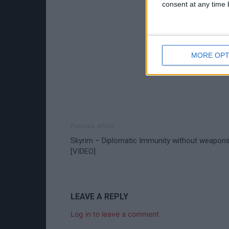
consent at any time b
MORE OPT
Previous article
Skyrim – Diplomatic Immunity without weapon
[VIDEO]
LEAVE A REPLY
Log in to leave a comment