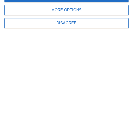
MORE OPTIONS
DISAGREE
Latest
New April Patch Update Coming to Delta Force