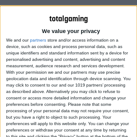
We value your privacy
We and our
partners
store and/or access information on a
device, such as cookies and process personal data, such as
unique identifiers and standard information sent by a device for
personalised advertising and content, advertising and content
measurement, audience research and services development.
With your permission we and our partners may use precise
geolocation data and identification through device scanning. You
may click to consent to our and our 1019 partners’ processing
as described above. Alternatively you may click to refuse to
consent or access more detailed information and change your
preferences before consenting.
Please note that some
processing of your personal data may not require your consent,
but you have a right to object to such processing. Your
preferences will apply to this website only. You can change your
preferences or withdraw your consent at any time by returning
to this site and clicking the "Privacy" button at the bottom of the