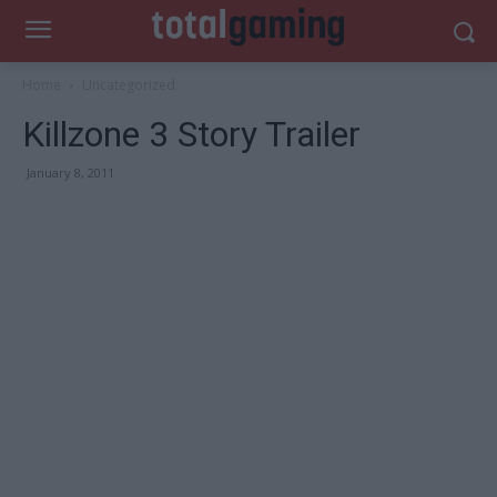
Home
Uncategorized
Killzone 3 Story Trailer
January 8, 2011