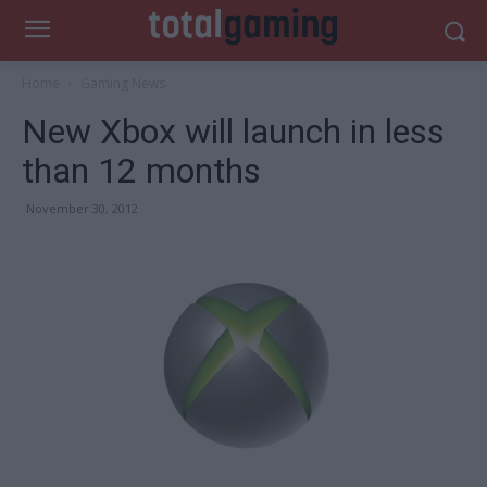
Home
Gaming News
New Xbox will launch in less
than 12 months
November 30, 2012