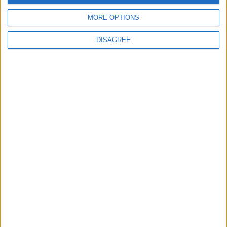
MORE OPTIONS
DISAGREE
Previous article
Next article
Ubisoft: Wii believe in U
Call of Duty: Black Ops 2 –
Guide
LEAVE A REPLY
LOG IN TO LEAVE A COMMENT
This site uses Akismet to reduce spam.
Learn how your
comment data is processed.