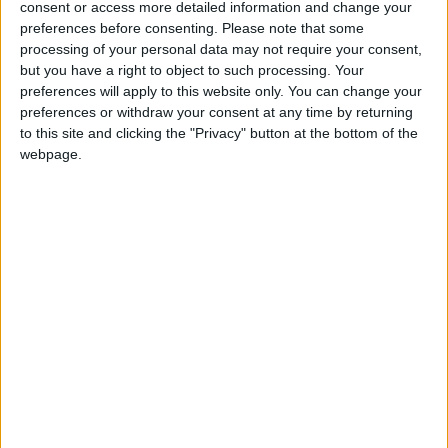
consent or access more detailed information and change your
preferences before consenting.
Please note that some
processing of your personal data may not require your consent,
Microsoft will have its Xbox successor on the market
but you have a right to object to such processing. Your
before Thanksgiving and Christmas 2013.
preferences will apply to this website only. You can change your
preferences or withdraw your consent at any time by returning
to this site and clicking the "Privacy" button at the bottom of the
That’s according to a new report on Bloomberg, citing
webpage.
sources close to the matter who have conveniently
started to blab just as the Wii U rolls out around the
world. (It launched last night in the UK after a strong start
in the US.)
The format-holder, while still enjoying strong sales of its
current 360 flagship console, is reportedly planning to
tap into the all important pre-holiday sales season.
However it is not yet clear if the device will be
showcased at E3 or separately to the event.