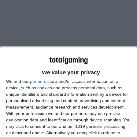
We value your privacy
We and our
partners
store and/or access information on a
device, such as cookies and process personal data, such as
unique identifiers and standard information sent by a device for
personalised advertising and content, advertising and content
measurement, audience research and services development.
With your permission we and our partners may use precise
geolocation data and identification through device scanning. You
may click to consent to our and our 1019 partners’ processing
as described above. Alternatively you may click to refuse to