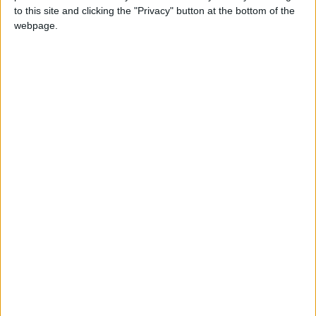
to this site and clicking the "Privacy" button at the bottom of the
webpage.