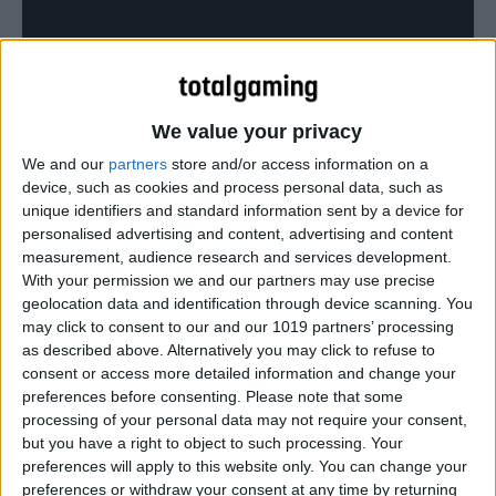
The Pet Shop Boys’ classic, videoed in GTA Online.
We value your privacy
We and our
partners
store and/or access information on a
device, such as cookies and process personal data, such as
unique identifiers and standard information sent by a device for
personalised advertising and content, advertising and content
measurement, audience research and services development.
With your permission we and our partners may use precise
geolocation data and identification through device scanning. You
may click to consent to our and our 1019 partners’ processing
as described above. Alternatively you may click to refuse to
consent or access more detailed information and change your
preferences before consenting.
Please note that some
processing of your personal data may not require your consent,
but you have a right to object to such processing. Your
preferences will apply to this website only. You can change your
preferences or withdraw your consent at any time by returning