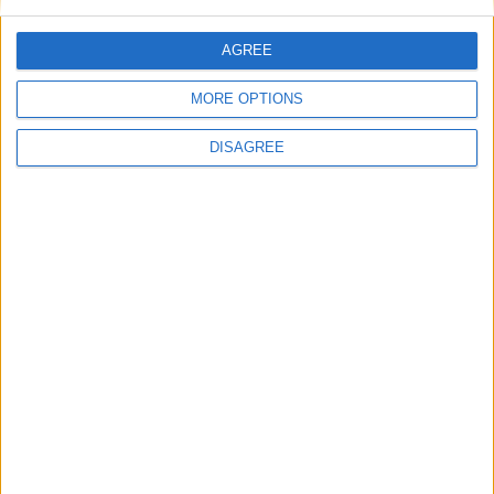
This site uses Akismet to reduce spam.
Learn how your
comment data is processed.
AGREE
MORE OPTIONS
DISAGREE