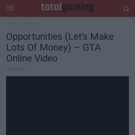
Home
Features
Opportunities (Let’s Make
Lots Of Money) – GTA
Online Video
July 3, 2014