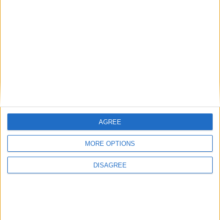
Previous article
Next article
Fat Link
GTA V is officially the UK’s
fastest-selling game of all
time
AGREE
MORE OPTIONS
LEAVE A REPLY
DISAGREE
LOG IN TO LEAVE A COMMENT
This site uses Akismet to reduce spam.
Learn how your
comment data is processed.