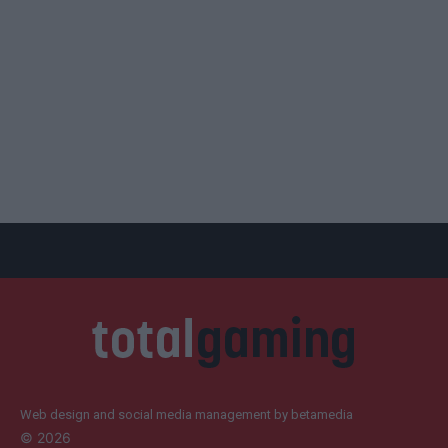
Web design and social media management by betamedia
©
2026