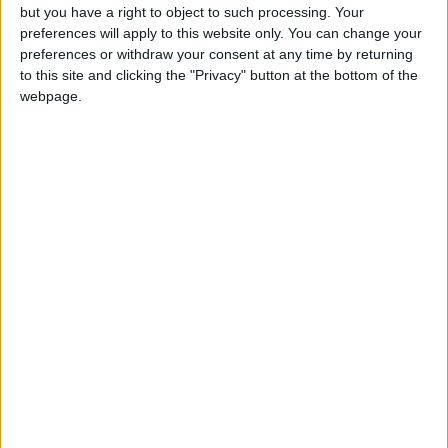
badges.
but you have a right to object to such processing. Your
preferences will apply to this website only. You can change your
preferences or withdraw your consent at any time by returning
to this site and clicking the "Privacy" button at the bottom of the
webpage.