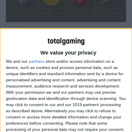
We value your privacy
We and our
partners
store and/or access information on a
device, such as cookies and process personal data, such as
unique identifiers and standard information sent by a device for
personalised advertising and content, advertising and content
measurement, audience research and services development.
With your permission we and our partners may use precise
geolocation data and identification through device scanning. You
may click to consent to our and our 1019 partners’ processing
as described above. Alternatively you may click to refuse to
consent or access more detailed information and change your
preferences before consenting.
Please note that some
Andrew Kapish recreates the original eight Pokemon gym
processing of your personal data may not require your consent,