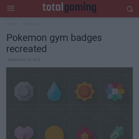
Home
Features
Pokemon gym badges
recreated
September 23, 2013