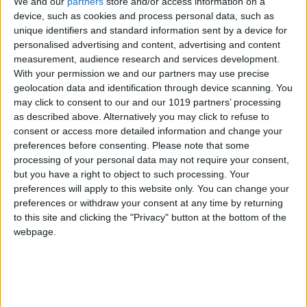
We and our
partners
store and/or access information on a
device, such as cookies and process personal data, such as
unique identifiers and standard information sent by a device for
personalised advertising and content, advertising and content
measurement, audience research and services development.
With your permission we and our partners may use precise
geolocation data and identification through device scanning. You
may click to consent to our and our 1019 partners’ processing
as described above. Alternatively you may click to refuse to
Previews
consent or access more detailed information and change your
preferences before consenting.
Please note that some
Super Monkey Ball: Banana Splitz launch
processing of your personal data may not require your consent,
trailer
but you have a right to object to such processing. Your
Total Gaming
-
October 28, 2012
0
preferences will apply to this website only. You can change your
preferences or withdraw your consent at any time by returning
to this site and clicking the "Privacy" button at the bottom of the
webpage.