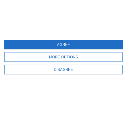
AGREE
MORE OPTIONS
DISAGREE
PlayStation
Take a look at Call of Duty: Black Ops
Declassified on PS Vita
Total Gaming
-
August 15, 2012
0