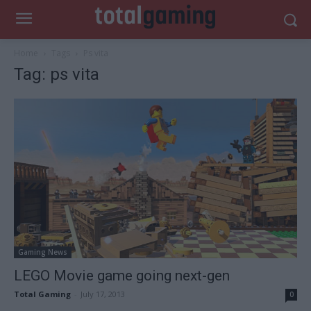
Home
Tags
Ps vita
Tag: ps vita
Gaming News
LEGO Movie game going next-gen
Total Gaming
-
July 17, 2013
0