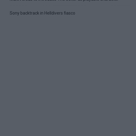
Sony backtrack in Helldivers fiasco