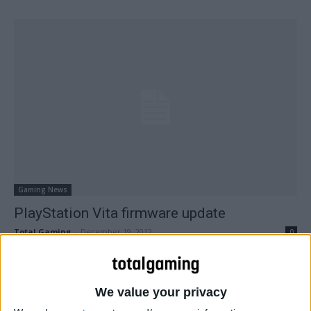
Gaming News
PlayStation Vita firmware update
Total Gaming
-
December 19, 2012
0
We value your privacy