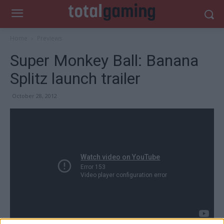
Home
Previews
Super Monkey Ball: Banana
Splitz launch trailer
October 28, 2012