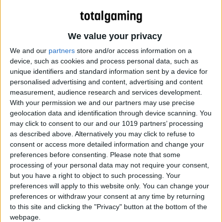
We value your privacy
We and our
partners
store and/or access information on a
device, such as cookies and process personal data, such as
unique identifiers and standard information sent by a device for
personalised advertising and content, advertising and content
measurement, audience research and services development.
With your permission we and our partners may use precise
geolocation data and identification through device scanning. You
may click to consent to our and our 1019 partners’ processing
as described above. Alternatively you may click to refuse to
consent or access more detailed information and change your
preferences before consenting.
Please note that some
processing of your personal data may not require your consent,
but you have a right to object to such processing. Your
preferences will apply to this website only. You can change your
preferences or withdraw your consent at any time by returning
to this site and clicking the "Privacy" button at the bottom of the
webpage.