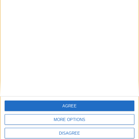
LEAVE A REPLY
LOG IN TO LEAVE A COMMENT
This site uses Akismet to reduce spam.
Learn how your
comment data is processed.
AGREE
MORE OPTIONS
DISAGREE