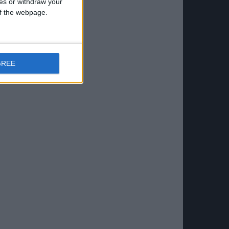
ces or withdraw your
 of the webpage.
GREE