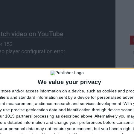
We value your privacy
store and/or access information on a device, such as cookies and pro
ifiers and standard information sent by a device for personalised adver
tent measurement, audience research and services development.
With 
 use precise geolocation data and identification through device scanni
ur 1019 partners’ processing as described above. Alternatively you may 
A’s Real Racing 3 for iOS.
ore detailed information and change your preferences before consenti
our personal data may not require your consent, but you have a right t