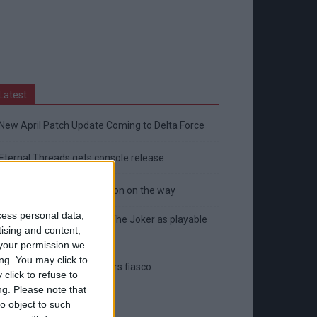
Latest
New April Patch Update Coming to Delta Force
Eternal Threads gets console release
New chilling DayZ expansion on the way
cess personal data,
MultiVersus to introduce The Joker as playable
tising and content,
character
your permission we
ng. You may click to
Sony backtrack in Helldivers fiasco
click to refuse to
ng.
Please note that
o object to such