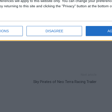
ferences will apply to this website only. You can change your preferen
y returning to this site and clicking the "Privacy" button at the bottom
IONS
DISAGREE
A
Next article
Sky Pirates of Neo Terra Racing Trailer