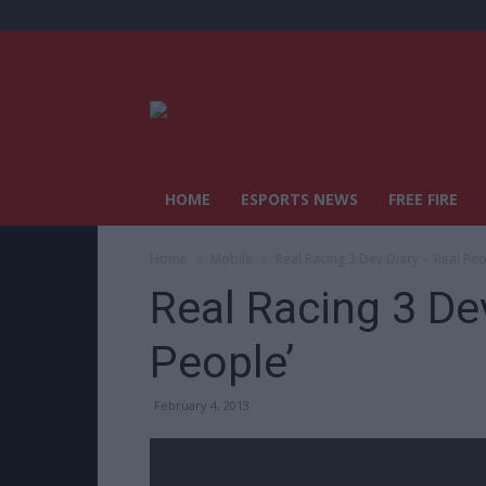
HOME
ESPORTS NEWS
FREE FIRE
Home
Mobile
Real Racing 3 Dev Diary – ‘Real Peo
Real Racing 3 Dev
People’
February 4, 2013