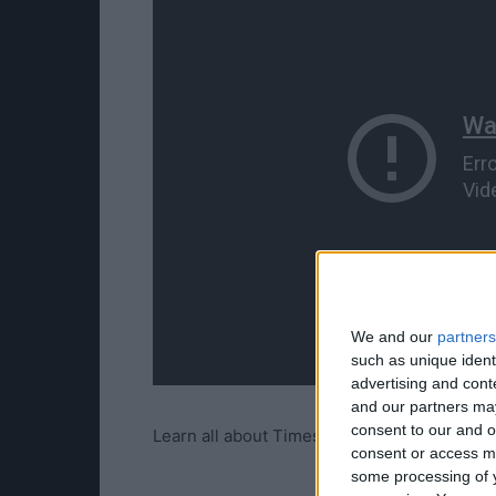
We and our
partners
such as unique ident
advertising and con
and our partners may
consent to our and o
Learn all about Timeshifted Multiplayer on E
consent or access m
some processing of y