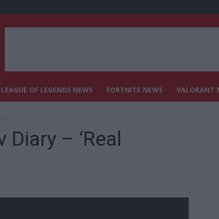
LEAGUE OF LEGENDS NEWS
FORTNITE NEWS
VALORANT 
ple’
 Diary – ‘Real