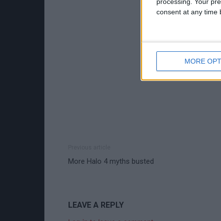
processing. Your pre
consent at any time b
MORE OPT
Previous article
More Halo 4 myths busted
LEAVE A REPLY