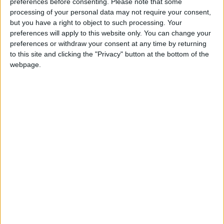
preferences before consenting.
Please note that some
RAIDS – WITH NO LEVEL
processing of your personal data may not require your consent,
but you have a right to object to such processing. Your
RESTRICTIONS.
preferences will apply to this website only. You can change your
preferences or withdraw your consent at any time by returning
to this site and clicking the "Privacy" button at the bottom of the
IMPORTANT: RIFT IS NOT “PAY-TO-
webpage.
WIN”. THE BEST ITEMS IN THE GAME
WILL ALWAYS HAVE TO BE EARNED IN
TELARA!
SUBSCRIBERS ENJOY THE ULTIMATE
RIFT EXPERIENCE.
WHILE ALL PLAYERS GET FULL RIFT
ACCESS AND DAILY LOG-IN REWARDS,
OUR OPTIONAL PATRON
SUBSCRIPTION IS THE WAY TO MAKE
THE MOST OF YOUR TIME IN TELARA.