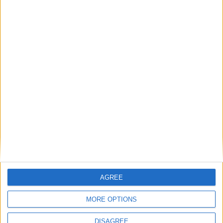
AGREE
Previous article
Next article
No Priority for Namco Bandai
15 minutes of Batman:
MORE OPTIONS
Characters in Super Smash
Arkham Origins gameplay
Bros.
DISAGREE