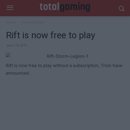
Home
Gaming News
Rift is now free to play
June 14, 2013
Rift is now free to play without a subscription, Trion have
announced.