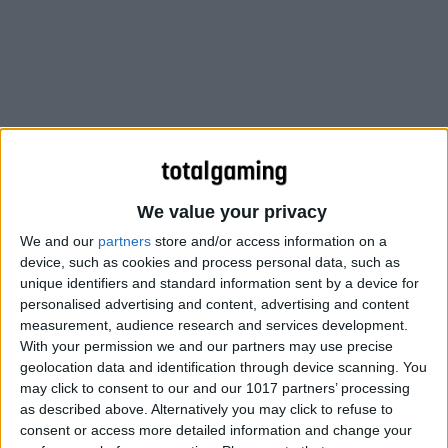
We value your privacy
We and our
partners
store and/or access information on a
device, such as cookies and process personal data, such as
unique identifiers and standard information sent by a device for
personalised advertising and content, advertising and content
EVERYONE CAN DOWNLOAD, LOG IN,
measurement, audience research and services development.
With your permission we and our partners may use precise
AND PLAY THE ENTIRE GAME, FREE.
geolocation data and identification through device scanning. You
NEW PLAYERS HAVE ACCESS TO ALL
may click to consent to our and our 1017 partners’ processing
as described above. Alternatively you may click to refuse to
GAME CONTENT – FROM DUNGEONS
consent or access more detailed information and change your
AND WARFRONTS TO THE LATEST