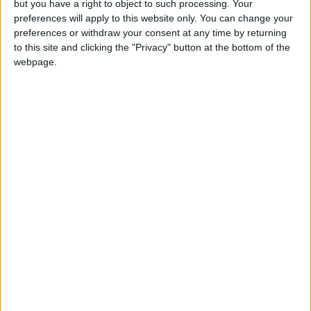
but you have a right to object to such processing. Your
preferences will apply to this website only. You can change your
preferences or withdraw your consent at any time by returning
to this site and clicking the "Privacy" button at the bottom of the
webpage.
eSport
Smite: The Road To Dreamhack
Total Gaming
-
October 5, 2016
0