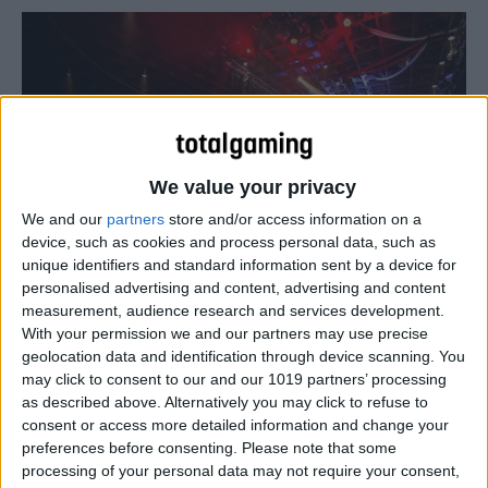
We value your privacy
We and our
partners
store and/or access information on a
device, such as cookies and process personal data, such as
unique identifiers and standard information sent by a device for
eSport
personalised advertising and content, advertising and content
measurement, audience research and services development.
LIVE: Smite
With your permission we and our partners may use precise
Total Gaming
-
April 28, 2017
0
geolocation data and identification through device scanning. You
may click to consent to our and our 1019 partners’ processing
as described above. Alternatively you may click to refuse to
consent or access more detailed information and change your
preferences before consenting.
Please note that some
processing of your personal data may not require your consent,