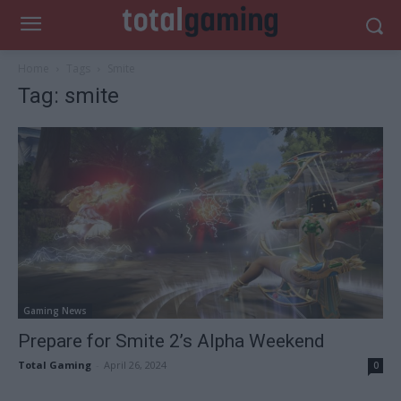
Home
Tags
Smite
Tag: smite
Gaming News
Prepare for Smite 2’s Alpha Weekend
Total Gaming
-
April 26, 2024
0