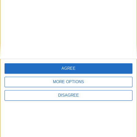
Smite Chronos Gameplay
Total Gaming
-
March 28, 2016
0
AGREE
MORE OPTIONS
DISAGREE
Gaming News
Smite heads to PS4
Total Gaming
-
February 21, 2016
0