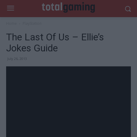
Home
PlayStation
The Last Of Us – Ellie’s
Jokes Guide
July 26, 2013