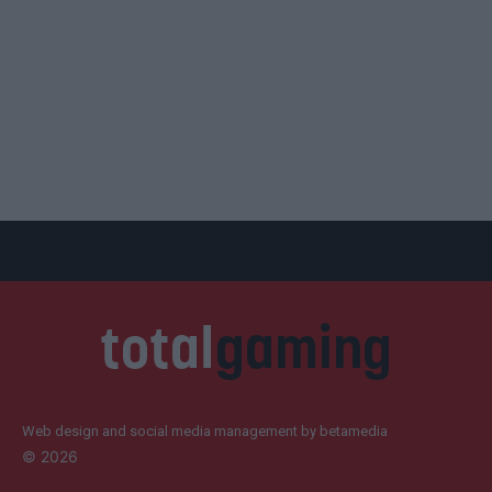
Web design and social media management by betamedia
©
2026