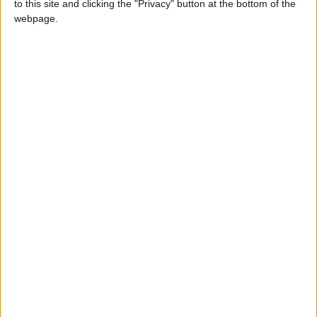
to this site and clicking the "Privacy" button at the bottom of the
webpage.