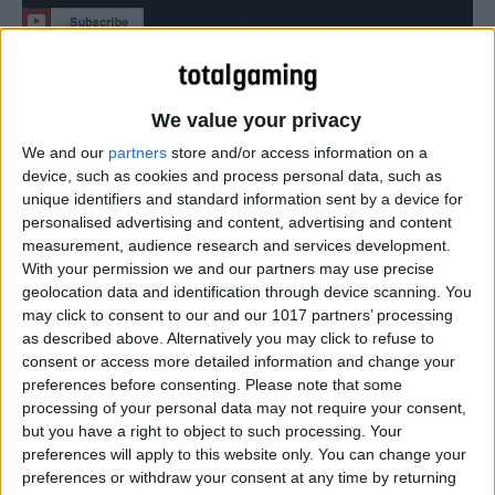
How to get the Gold Trophy, ‘Survive all of Ellie’s jokes’
We value your privacy
We and our
partners
store and/or access information on a
device, such as cookies and process personal data, such as
unique identifiers and standard information sent by a device for
personalised advertising and content, advertising and content
measurement, audience research and services development.
With your permission we and our partners may use precise
geolocation data and identification through device scanning. You
may click to consent to our and our 1017 partners’ processing
as described above. Alternatively you may click to refuse to
consent or access more detailed information and change your
preferences before consenting.
Please note that some
processing of your personal data may not require your consent,
but you have a right to object to such processing. Your
preferences will apply to this website only. You can change your
preferences or withdraw your consent at any time by returning