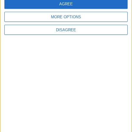
AGREE
MORE OPTIONS
DISAGREE
Latest