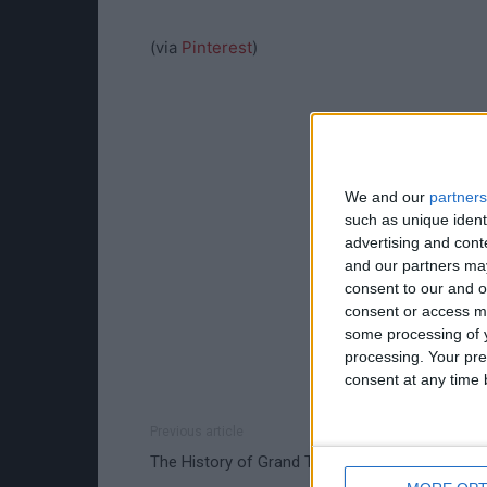
(via
Pinterest
)
We and our
partners
such as unique ident
advertising and con
and our partners may
consent to our and o
consent or access m
some processing of y
processing. Your pre
consent at any time b
Previous article
The History of Grand Theft Auto