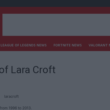
LEAGUE OF LEGENDS NEWS
FORTNITE NEWS
VALORANT 
f Lara Croft
from 1996 to 2013.