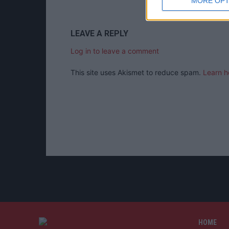
MORE OPT
LEAVE A REPLY
Log in to leave a comment
This site uses Akismet to reduce spam.
Learn h
HOME