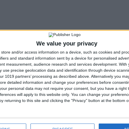
We value your privacy
store and/or access information on a device, such as cookies and pro
ifiers and standard information sent by a device for personalised adver
tent measurement, audience research and services development.
With 
 use precise geolocation data and identification through device scanni
ur 1019 partners’ processing as described above. Alternatively you may 
ore detailed information and change your preferences before consenti
our personal data may not require your consent, but you have a right t
ferences will apply to this website only. You can change your preferen
y returning to this site and clicking the "Privacy" button at the bottom
Next article
Gonzo Mario