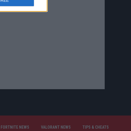
GREE
FORTNITE NEWS
VALORANT NEWS
TIPS & CHEATS