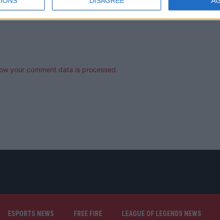
IONS
DISAGREE
A
ow your comment data is processed.
ESPORTS NEWS
FREE FIRE
LEAGUE OF LEGENDS NEWS