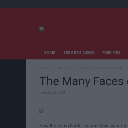
HOME
ESPORTS NEWS
FREE FIRE
Home
Features
The Many Faces of Lara Croft
The Many Faces o
January 22, 2014
How the Tomb Raider heroine has matured 