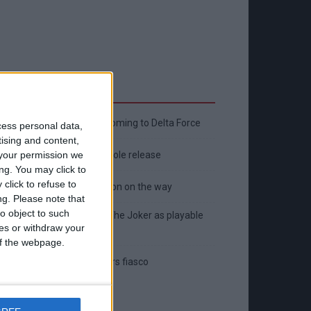
Latest
New April Patch Update Coming to Delta Force
cess personal data,
tising and content,
Eternal Threads gets console release
your permission we
ng. You may click to
click to refuse to
New chilling DayZ expansion on the way
ng.
Please note that
o object to such
MultiVersus to introduce The Joker as playable
ces or withdraw your
character
 of the webpage.
Sony backtrack in Helldivers fiasco