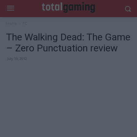
Home
PC
The Walking Dead: The Game
– Zero Punctuation review
July 19, 2012