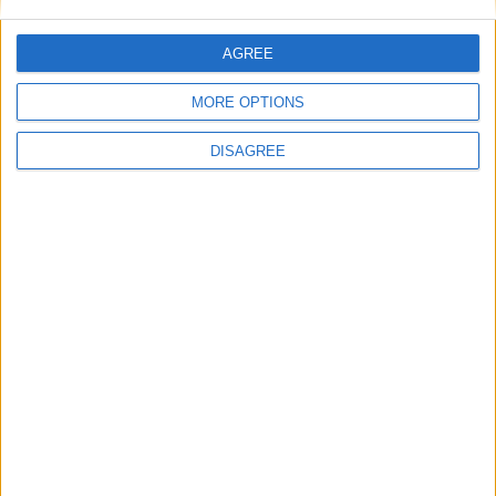
This site uses Akismet to reduce spam.
Learn how your
comment data is processed.
AGREE
MORE OPTIONS
DISAGREE