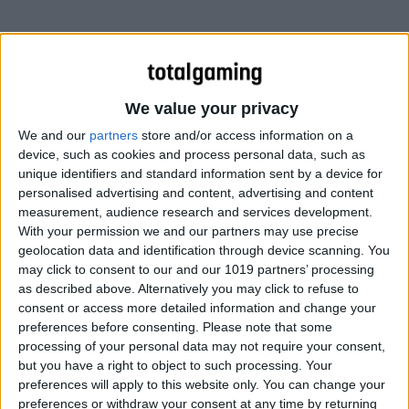
We value your privacy
We and our
partners
store and/or access information on a
device, such as cookies and process personal data, such as
unique identifiers and standard information sent by a device for
personalised advertising and content, advertising and content
measurement, audience research and services development.
With your permission we and our partners may use precise
geolocation data and identification through device scanning. You
may click to consent to our and our 1019 partners’ processing
as described above. Alternatively you may click to refuse to
consent or access more detailed information and change your
preferences before consenting.
Please note that some
processing of your personal data may not require your consent,
but you have a right to object to such processing. Your
preferences will apply to this website only. You can change your
preferences or withdraw your consent at any time by returning