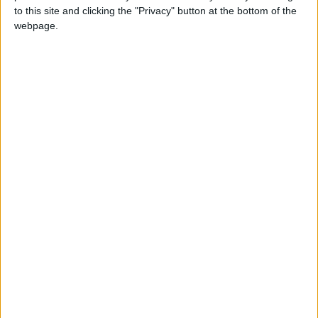
to this site and clicking the "Privacy" button at the bottom of the
webpage.