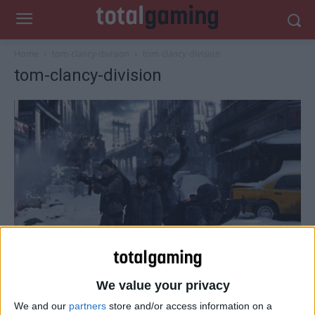
Home
tom-clancy-division
tom-clancy-division
tom-clancy-division
We value your privacy
We and our
partners
store and/or access information on a