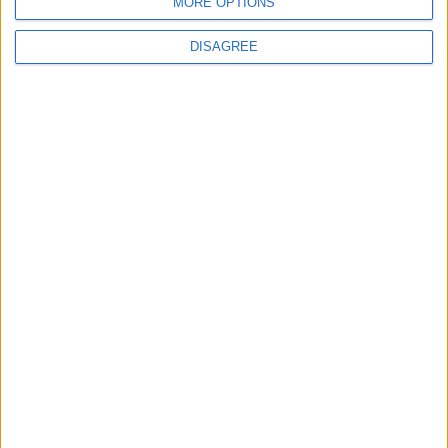
New chilling DayZ expansion on the way
MORE OPTIONS
DISAGREE
MultiVersus to introduce The Joker as playable character
Sony backtrack in Helldivers fiasco