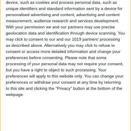
device, such as cookies and process personal data, such as
unique identifiers and standard information sent by a device for
personalised advertising and content, advertising and content
measurement, audience research and services development.
With your permission we and our partners may use precise
geolocation data and identification through device scanning. You
may click to consent to our and our 1019 partners’ processing
as described above. Alternatively you may click to refuse to
consent or access more detailed information and change your
preferences before consenting.
Please note that some
processing of your personal data may not require your consent,
but you have a right to object to such processing. Your
preferences will apply to this website only. You can change your
preferences or withdraw your consent at any time by returning
to this site and clicking the "Privacy" button at the bottom of the
webpage.