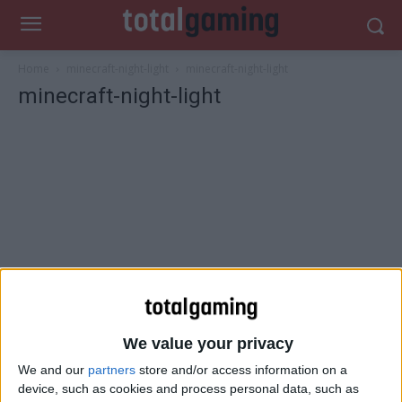
Home
minecraft-night-light
minecraft-night-light
minecraft-night-light
We value your privacy
We and our
partners
store and/or access information on a
device, such as cookies and process personal data, such as