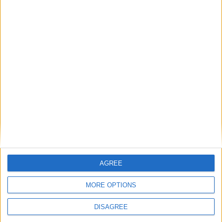
Latest
New April Patch Update Coming to Delta Force
Eternal Threads gets console release
New chilling DayZ expansion on the way
AGREE
MultiVersus to introduce The Joker as playable character
MORE OPTIONS
Sony backtrack in Helldivers fiasco
DISAGREE