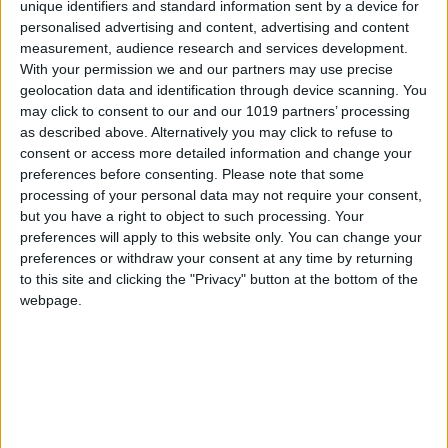
unique identifiers and standard information sent by a device for
personalised advertising and content, advertising and content
measurement, audience research and services development.
With your permission we and our partners may use precise
geolocation data and identification through device scanning. You
may click to consent to our and our 1019 partners’ processing
as described above. Alternatively you may click to refuse to
consent or access more detailed information and change your
preferences before consenting.
Please note that some
processing of your personal data may not require your consent,
but you have a right to object to such processing. Your
preferences will apply to this website only. You can change your
preferences or withdraw your consent at any time by returning
to this site and clicking the "Privacy" button at the bottom of the
webpage.