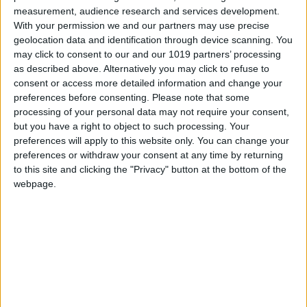
measurement, audience research and services development.
With your permission we and our partners may use precise
geolocation data and identification through device scanning. You
may click to consent to our and our 1019 partners’ processing
as described above. Alternatively you may click to refuse to
consent or access more detailed information and change your
preferences before consenting.
Please note that some
processing of your personal data may not require your consent,
but you have a right to object to such processing. Your
preferences will apply to this website only. You can change your
preferences or withdraw your consent at any time by returning
to this site and clicking the "Privacy" button at the bottom of the
webpage.
Latest
New April Patch Update Coming to Delta Force