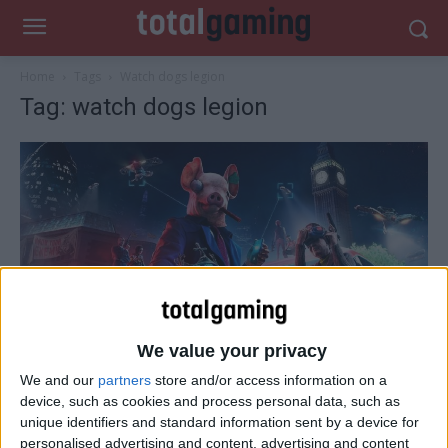
Home
Tags
Watch dogs legion
Tag: watch dogs legion
Tips & Cheats
We value your privacy
Watch Dogs: Legion tips and cheats
We and our
partners
store and/or access information on a
Total Gaming
-
February 1, 2021
0
device, such as cookies and process personal data, such as
unique identifiers and standard information sent by a device for
personalised advertising and content, advertising and content