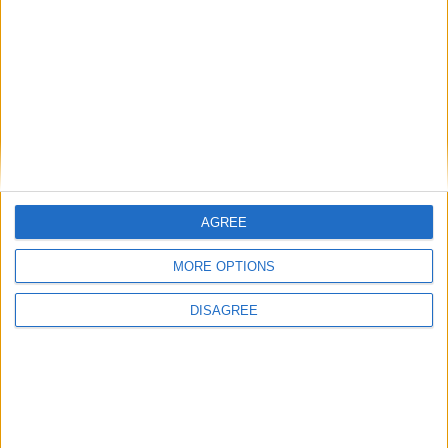
Eternal Threads gets console release
New chilling DayZ expansion on the way
MultiVersus to introduce The Joker as playable character
Sony backtrack in Helldivers fiasco
AGREE
MORE OPTIONS
DISAGREE