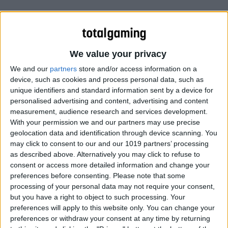
We value your privacy
We and our
partners
store and/or access information on a
device, such as cookies and process personal data, such as
unique identifiers and standard information sent by a device for
personalised advertising and content, advertising and content
measurement, audience research and services development.
With your permission we and our partners may use precise
geolocation data and identification through device scanning. You
may click to consent to our and our 1019 partners’ processing
as described above. Alternatively you may click to refuse to
consent or access more detailed information and change your
preferences before consenting.
Please note that some
processing of your personal data may not require your consent,
but you have a right to object to such processing. Your
preferences will apply to this website only. You can change your
preferences or withdraw your consent at any time by returning