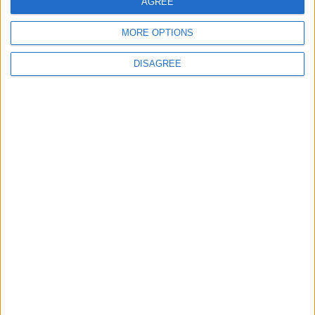
AGREE
MORE OPTIONS
DISAGREE
Latest
New April Patch Update Coming to Delta Force