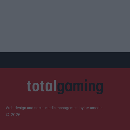
Web design and social media management by betamedia
©
2026