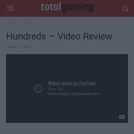
Home
Reviews
Hundreds – Video Review
January 7, 2013