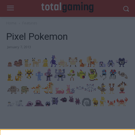
Home
Features
Pixel Pokemon
January 7, 2013