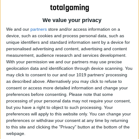
We value your privacy
We and our
partners
store and/or access information on a
device, such as cookies and process personal data, such as
unique identifiers and standard information sent by a device for
personalised advertising and content, advertising and content
measurement, audience research and services development.
With your permission we and our partners may use precise
geolocation data and identification through device scanning. You
8-bit goodness!
may click to consent to our and our 1019 partners’ processing
as described above. Alternatively you may click to refuse to
consent or access more detailed information and change your
preferences before consenting.
Please note that some
processing of your personal data may not require your consent,
but you have a right to object to such processing. Your
preferences will apply to this website only. You can change your
preferences or withdraw your consent at any time by returning
to this site and clicking the "Privacy" button at the bottom of the
webpage.