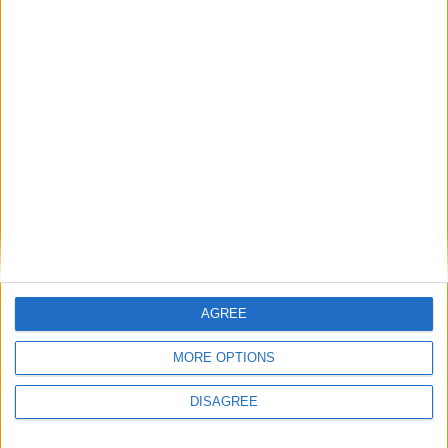
LOG IN TO LEAVE A COMMENT
This site uses Akismet to reduce spam.
Learn how your
comment data is processed.
AGREE
MORE OPTIONS
DISAGREE