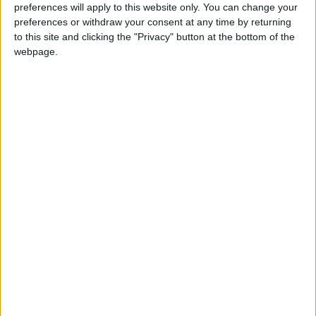
preferences will apply to this website only. You can change your
preferences or withdraw your consent at any time by returning
to this site and clicking the "Privacy" button at the bottom of the
webpage.