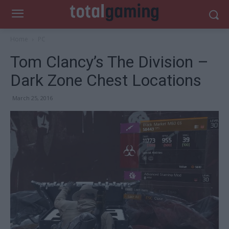
Home
PC
Tom Clancy’s The Division –
Dark Zone Chest Locations
March 25, 2016