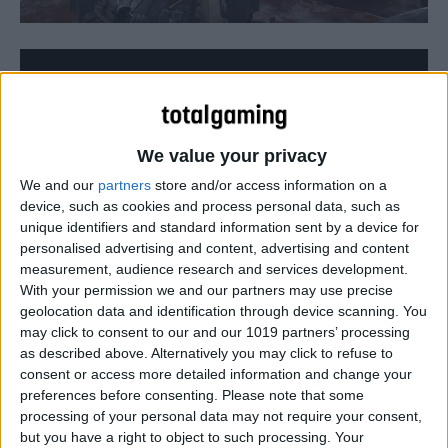
We value your privacy
We and our
partners
store and/or access information on a
device, such as cookies and process personal data, such as
unique identifiers and standard information sent by a device for
personalised advertising and content, advertising and content
measurement, audience research and services development.
With your permission we and our partners may use precise
geolocation data and identification through device scanning. You
may click to consent to our and our 1019 partners’ processing
All the 19 Dark Zone chests in The Division that you can
as described above. Alternatively you may click to refuse to
open using a Dark Zone key!
consent or access more detailed information and change your
preferences before consenting.
Please note that some
processing of your personal data may not require your consent,
but you have a right to object to such processing. Your